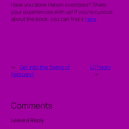
Have you done Hanon exercises? Share
your experiences with us! If you’re curious
about the book, you can find it
here
.
←
Get into the Swing of
UTheory
February!
→
Comments
Leave a Reply