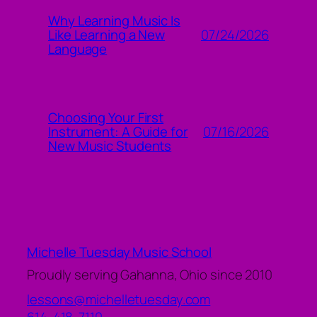
Why Learning Music Is
07/24/2026
Like Learning a New
Language
Choosing Your First
07/16/2026
Instrument: A Guide for
New Music Students
Michelle Tuesday Music School
Proudly serving Gahanna, Ohio since 2010
lessons@michelletuesday.com