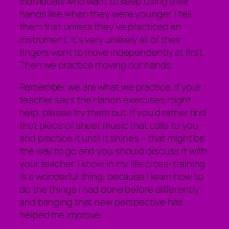
individuals who want to keep using their
hands like when they were younger. I tell
them that unless they’ve practiced an
instrument, it’s very unlikely all of their
fingers want to move independently at first.
Then we practice moving our hands.
Remember we are what we practice. If your
teacher says the Hanon exercises might
help, please try them out. If you’d rather find
that piece of sheet music that calls to you
and practice it until it shines – that might be
the way to go and you should discuss it with
your teacher. I know in my life cross-training
is a wonderful thing, because I learn how to
do the things I had done before differently
and bringing that new perspective has
helped me improve.