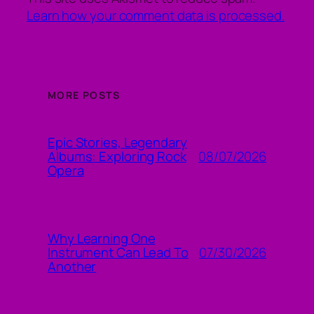
Learn how your comment data is processed.
MORE POSTS
Epic Stories, Legendary
08/07/2026
Albums: Exploring Rock
Opera
Why Learning One
07/30/2026
Instrument Can Lead To
Another