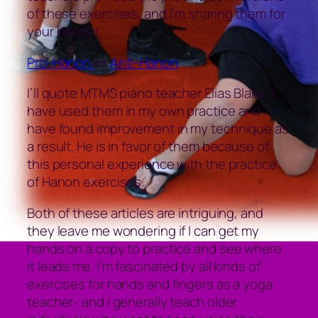
of these exercises, and I’m sharing them for
your benefit.
Pro-Hanon
vs
Anti-Hanon
I’ll quote MTMS piano teacher Elias Blake: I
have used them in my own practice and
have found improvement in my technique as
a result. He is in favor of them because of
this personal experience with the practice
of Hanon exercises.
Both of these articles are intriguing, and
they leave me wondering if I can get my
hands on a copy to practice and see where
it leads me. I’m fascinated by all kinds of
exercises for hands and fingers as a yoga
teacher- and I generally teach older