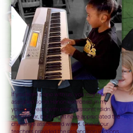
If you learn piano with us, you might be
assigned some Hanon exercises. In my
younger years with piano lessons, I didn’t
get this far, but I might have appreciated the
challenge associated with it. One of our
teachers provided the pro and con versions