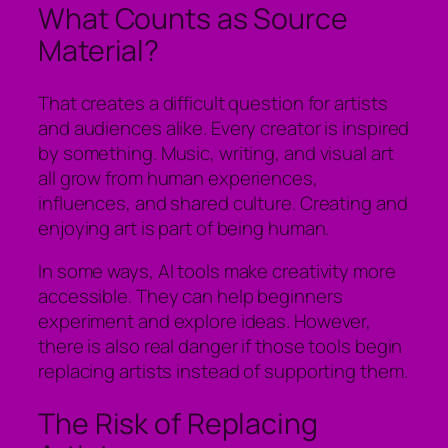
What Counts as Source
Material?
That creates a difficult question for artists
and audiences alike. Every creator is inspired
by something. Music, writing, and visual art
all grow from human experiences,
influences, and shared culture. Creating and
enjoying art is part of being human.
In some ways, AI tools make creativity more
accessible. They can help beginners
experiment and explore ideas. However,
there is also real danger if those tools begin
replacing artists instead of supporting them.
The Risk of Replacing