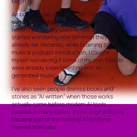
begin?
As both a writer and musician, I’ve kept an
eye on AI developments for a while. While I
haven’t personally used AI music tools, I’ve
started wondering how common they may
already be. Recently, while listening to a
musical podcast introduction, I caught
myself wondering if some of my own friends
were already experimenting with AI-
generated music.
I’ve also seen people dismiss books and
stories as “AI written” when those works
actually came before modern AI tools
existed. In many cases, those original books
became part of the material AI systems
learned from later.