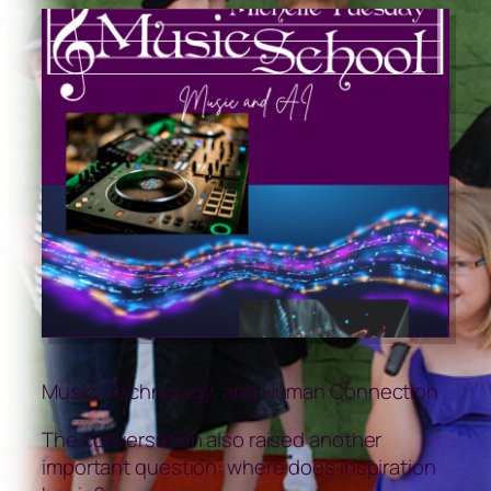
Music, Technology, and Human Connection
The conversation also raised another
important question: where does inspiration