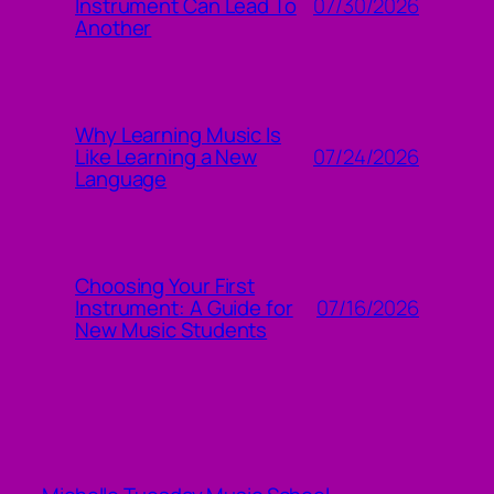
07/30/2026
Instrument Can Lead To
Another
Why Learning Music Is
07/24/2026
Like Learning a New
Language
Choosing Your First
07/16/2026
Instrument: A Guide for
New Music Students