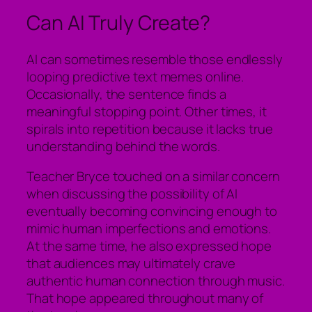
Can AI Truly Create?
AI can sometimes resemble those endlessly
looping predictive text memes online.
Occasionally, the sentence finds a
meaningful stopping point. Other times, it
spirals into repetition because it lacks true
understanding behind the words.
Teacher Bryce touched on a similar concern
when discussing the possibility of AI
eventually becoming convincing enough to
mimic human imperfections and emotions.
At the same time, he also expressed hope
that audiences may ultimately crave
authentic human connection through music.
That hope appeared throughout many of