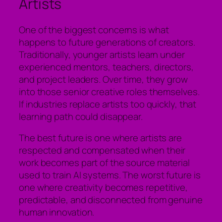
Artists
One of the biggest concerns is what
happens to future generations of creators.
Traditionally, younger artists learn under
experienced mentors, teachers, directors,
and project leaders. Over time, they grow
into those senior creative roles themselves.
If industries replace artists too quickly, that
learning path could disappear.
The best future is one where artists are
respected and compensated when their
work becomes part of the source material
used to train AI systems. The worst future is
one where creativity becomes repetitive,
predictable, and disconnected from genuine
human innovation.