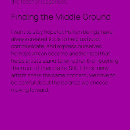
the teacher responses.
Finding the Middle Ground
I want to stay hopeful. Human beings have
always created tools to help us build,
communicate, and express ourselves.
Perhaps AI can become another tool that
helps artists stand taller rather than pushing
them out of their crafts. Still, I think many
artists share the same concern: we have to
be careful about the balance we choose
moving forward.