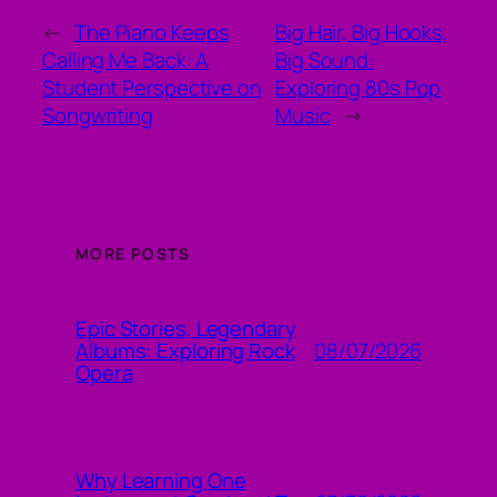
←
The Piano Keeps
Big Hair, Big Hooks,
Calling Me Back: A
Big Sound:
Student Perspective on
Exploring 80s Pop
Songwriting
Music
→
MORE POSTS
Epic Stories, Legendary
08/07/2026
Albums: Exploring Rock
Opera
Why Learning One