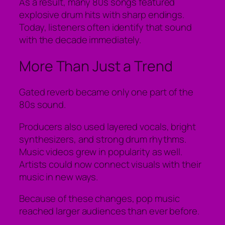
As a result, many 80s songs featured
explosive drum hits with sharp endings.
Today, listeners often identify that sound
with the decade immediately.
More Than Just a Trend
Gated reverb became only one part of the
80s sound.
Producers also used layered vocals, bright
synthesizers, and strong drum rhythms.
Music videos grew in popularity as well.
Artists could now connect visuals with their
music in new ways.
Because of these changes, pop music
reached larger audiences than ever before.