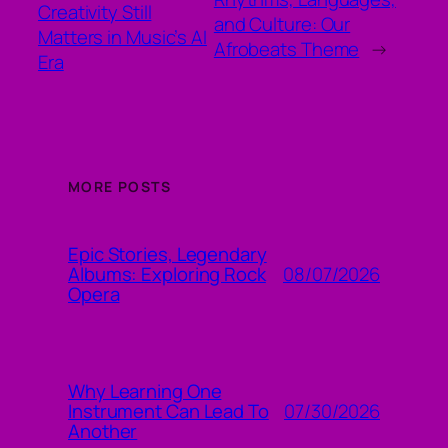
Creativity Still
and Culture: Our
Matters in Music’s AI
Afrobeats Theme
→
Era
MORE POSTS
Epic Stories, Legendary
08/07/2026
Albums: Exploring Rock
Opera
Why Learning One
07/30/2026
Instrument Can Lead To
Another