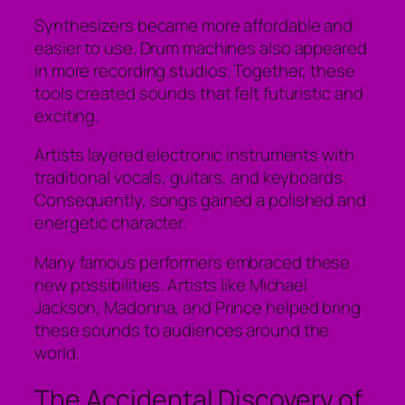
Synthesizers became more affordable and
easier to use. Drum machines also appeared
in more recording studios. Together, these
tools created sounds that felt futuristic and
exciting.
Artists layered electronic instruments with
traditional vocals, guitars, and keyboards.
Consequently, songs gained a polished and
energetic character.
Many famous performers embraced these
new possibilities. Artists like Michael
Jackson, Madonna, and Prince helped bring
these sounds to audiences around the
world.
The Accidental Discovery of