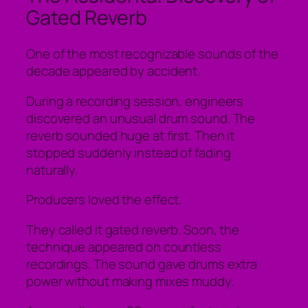
Gated Reverb
One of the most recognizable sounds of the
decade appeared by accident.
During a recording session, engineers
discovered an unusual drum sound. The
reverb sounded huge at first. Then it
stopped suddenly instead of fading
naturally.
Producers loved the effect.
They called it gated reverb. Soon, the
technique appeared on countless
recordings. The sound gave drums extra
power without making mixes muddy.