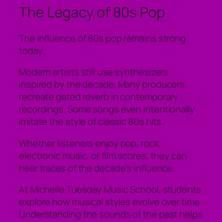
The Legacy of 80s Pop
The influence of 80s pop remains strong
today.
Modern artists still use synthesizers
inspired by the decade. Many producers
recreate gated reverb in contemporary
recordings. Some songs even intentionally
imitate the style of classic 80s hits.
Whether listeners enjoy pop, rock,
electronic music, or film scores, they can
hear traces of the decade’s influence.
At Michelle Tuesday Music School, students
explore how musical styles evolve over time.
Understanding the sounds of the past helps