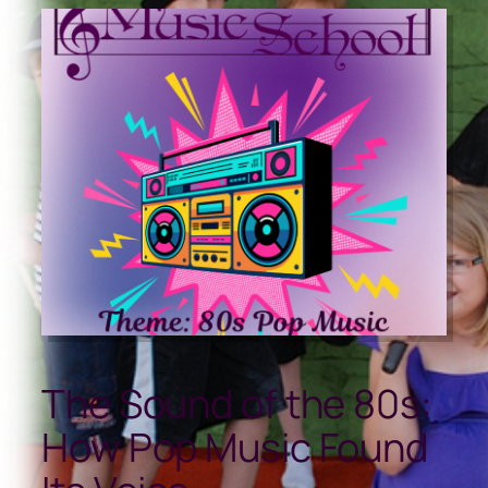
The Sound of the 80s:
How Pop Music Found