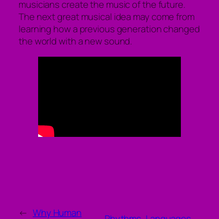
musicians create the music of the future.
The next great musical idea may come from
learning how a previous generation changed
the world with a new sound.
←
Why Human
Rhythms, Languages,