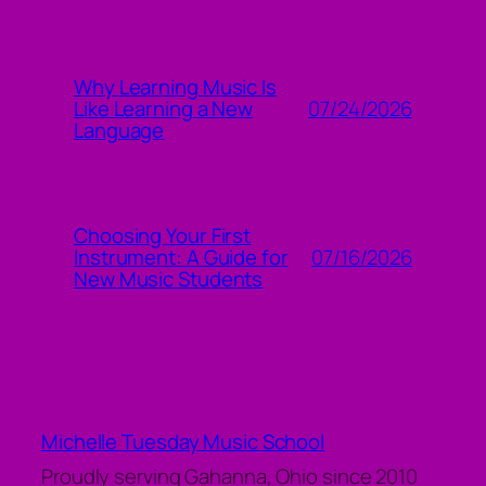
Why Learning Music Is
07/24/2026
Like Learning a New
Language
Choosing Your First
07/16/2026
Instrument: A Guide for
New Music Students
Michelle Tuesday Music School
Proudly serving Gahanna, Ohio since 2010