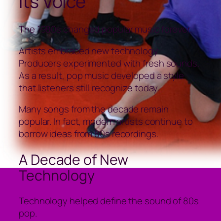
Its Voice
The 1980s changed popular music forever.
Artists embraced new technology.
Producers experimented with fresh sounds.
As a result, pop music developed a style
that listeners still recognize today.
Many songs from the decade remain
popular. In fact, modern artists continue to
borrow ideas from 80s recordings.
A Decade of New
Technology
Technology helped define the sound of 80s
pop.