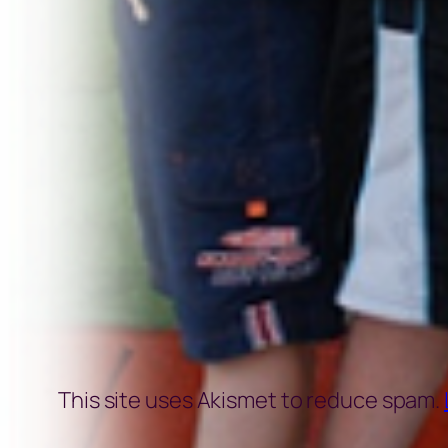
This site uses Akismet to reduce spam.