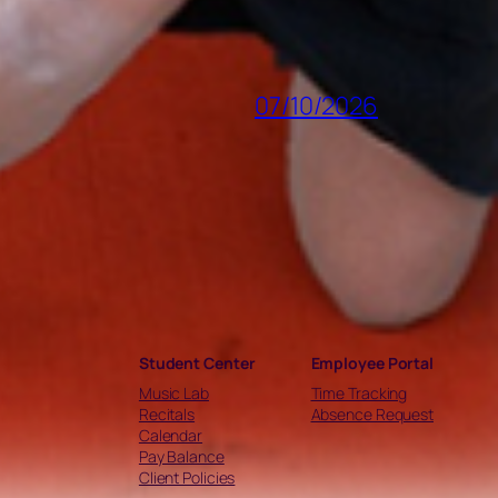
07/10/2026
Student Center
Employee Portal
Music Lab
Time Tracking
Recitals
Absence Request
Calendar
Pay Balance
Client Policies