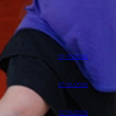
07/30/2026
07/24/2026
07/16/2026