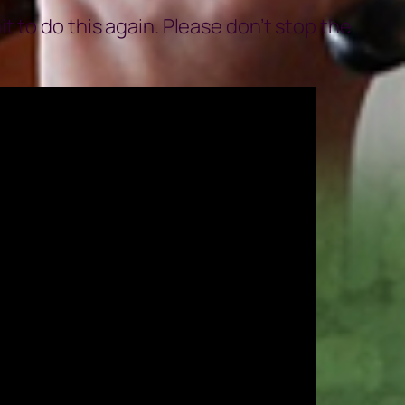
 to do this again. Please don’t stop the