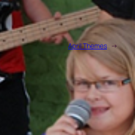
April Themes
→