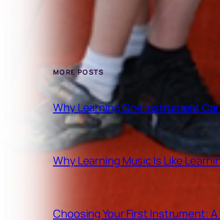
MORE POSTS
Why Learning One Instrument Can
Why Learning Music Is Like Learn
Choosing Your First Instrument: 