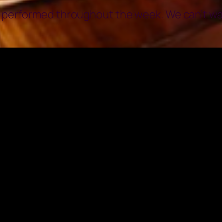
o performed throughout the week. We can’t wait