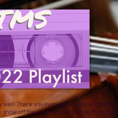
y well! Thank you everyone for participating 
show off their new skills and enjoy their musi