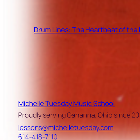
Drum Lines: The Heartbeat of th
Michelle Tuesday Music School
Proudly serving Gahanna, Ohio since 20
lessons@michelletuesday.com
614-418-7110