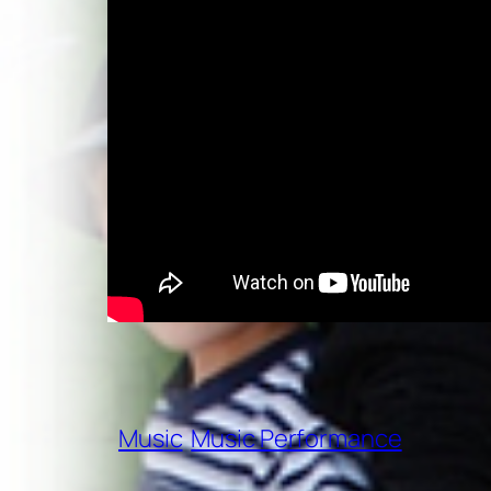
Music
Music Performance