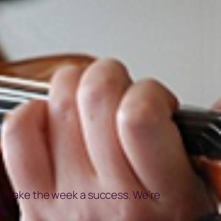
to make the week a success. We’re
c.