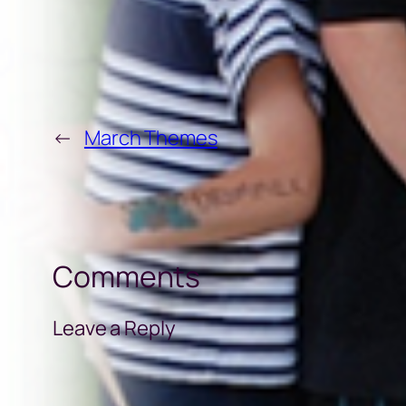
←
March Themes
Comments
Leave a Reply