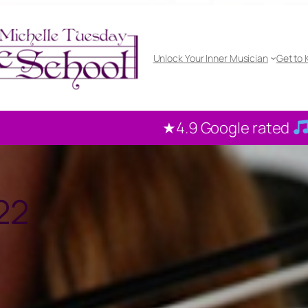
Unlock Your Inner Musician
Get to
.9 Google rated
100+ reviews from our loc
22