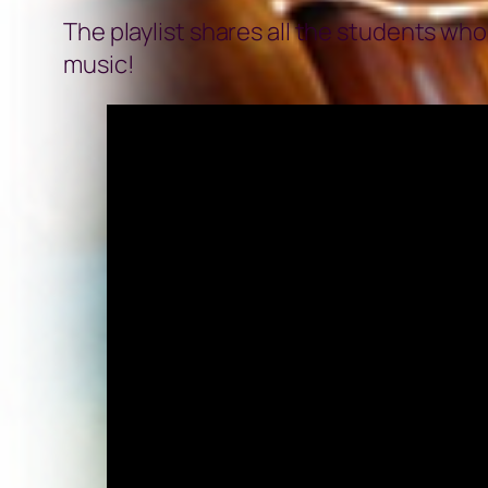
The playlist shares all the students wh
music!