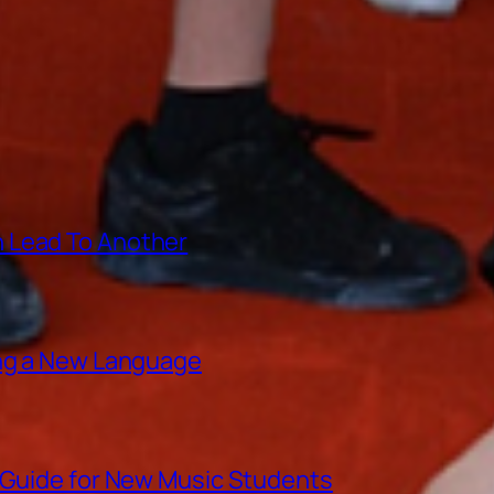
 Lead To Another
ing a New Language
A Guide for New Music Students