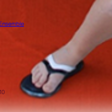
e Ensemble
10