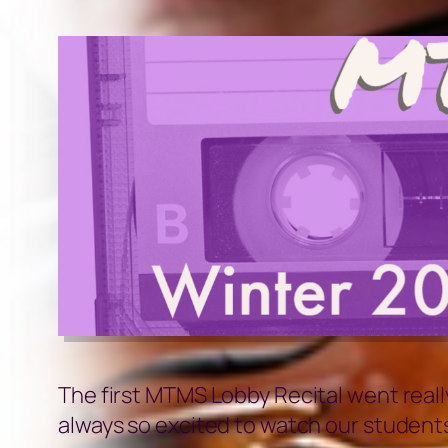
The first MTMS Lobby Recital went reall
always so excited to watch our students 