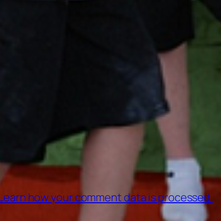
Learn how your comment data is processed.