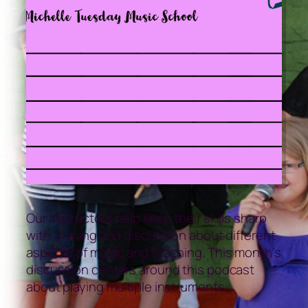
Our instructors help keep their skills sharp
with training and discussion about different
aspects of music and teaching. This month’s
discussion centers around this podcast
about playing multiple instruments.