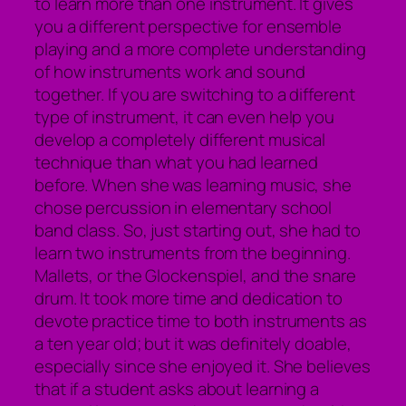
to learn more than one instrument. It gives
you a different perspective for ensemble
playing and a more complete understanding
of how instruments work and sound
together. If you are switching to a different
type of instrument, it can even help you
develop a completely different musical
technique than what you had learned
before. When she was learning music, she
chose percussion in elementary school
band class. So, just starting out, she had to
learn two instruments from the beginning.
Mallets, or the Glockenspiel, and the snare
drum. It took more time and dedication to
devote practice time to both instruments as
a ten year old; but it was definitely doable,
especially since she enjoyed it. She believes
that if a student asks about learning a