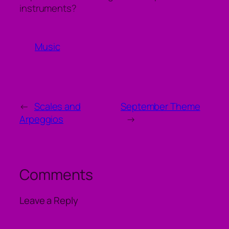
instruments?
Music
←
Scales and
September Theme
Arpeggios
→
Comments
Leave a Reply