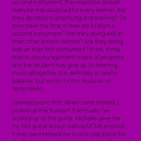
second instrument, the response should
really be individualized for every learner. Are
they devoted to practicing and learning? Do
they have the time in their life to learn a
second instrument? Are they doing well in
their other school classes? Are they doing
well on their first instrument? If not, it may
lead to discouragement or lack of progress,
and the student may give up on learning
music altogether. It is definitely a careful
balance; but worth it if the musician is
determined.
I learned piano first. When band started, I
picked up the trumpet. Eventually I’ve
worked up to the guitar. Michelle gave me
my first guitar lesson before MTMS existed.
It may have helped me to only play piano for