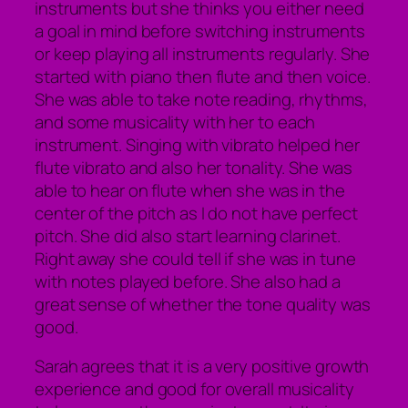
instruments but she thinks you either need
a goal in mind before switching instruments
or keep playing all instruments regularly. She
started with piano then flute and then voice.
She was able to take note reading, rhythms,
and some musicality with her to each
instrument. Singing with vibrato helped her
flute vibrato and also her tonality. She was
able to hear on flute when she was in the
center of the pitch as I do not have perfect
pitch. She did also start learning clarinet.
Right away she could tell if she was in tune
with notes played before. She also had a
great sense of whether the tone quality was
good.
Sarah agrees that it is a very positive growth
experience and good for overall musicality