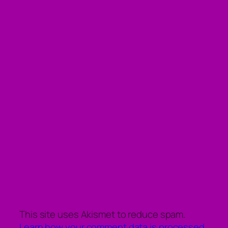
This site uses Akismet to reduce spam.
Learn how your comment data is processed.