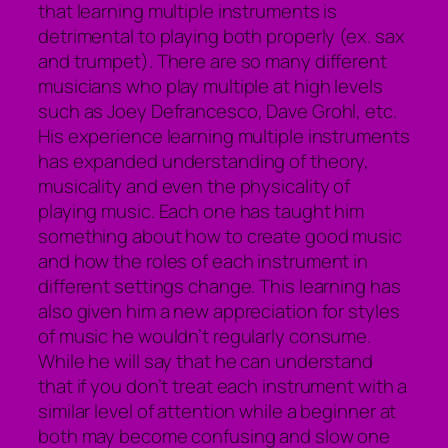
that learning multiple instruments is
detrimental to playing both properly (ex. sax
and trumpet). There are so many different
musicians who play multiple at high levels
such as Joey Defrancesco, Dave Grohl, etc.
His experience learning multiple instruments
has expanded understanding of theory,
musicality and even the physicality of
playing music. Each one has taught him
something about how to create good music
and how the roles of each instrument in
different settings change. This learning has
also given him a new appreciation for styles
of music he wouldn’t regularly consume.
While he will say that he can understand
that if you don’t treat each instrument with a
similar level of attention while a beginner at
both may become confusing and slow one