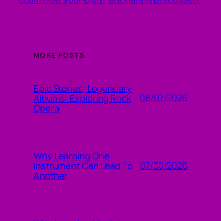
MORE POSTS
Epic Stories, Legendary
08/07/2026
Albums: Exploring Rock
Opera
Why Learning One
07/30/2026
Instrument Can Lead To
Another