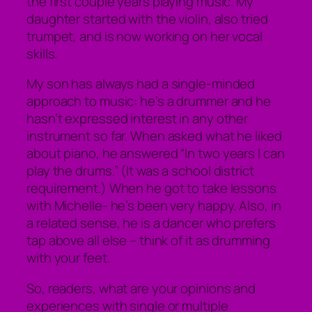
the first couple years playing music. My
daughter started with the violin, also tried
trumpet, and is now working on her vocal
skills.
My son has always had a single-minded
approach to music: he’s a drummer and he
hasn’t expressed interest in any other
instrument so far. When asked what he liked
about piano, he answered “In two years I can
play the drums.” (It was a school district
requirement.) When he got to take lessons
with Michelle- he’s been very happy. Also, in
a related sense, he is a dancer who prefers
tap above all else – think of it as drumming
with your feet.
So, readers, what are your opinions and
experiences with single or multiple