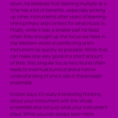
down, he believes that learning multiple at a
time has a lot of benefits, especially picking
up other instruments after years of learning
one’s primary and context for what music is.
Finally, while it was a smaller part he liked
when they brought up the focus we have in
the Western world on perfecting one’s
instrument as quickly as possible. While that
can make one very good in a short amount
of time, this singular focus he’s found often
leads to eventual burnout and a narrow
understanding of one’s role in the broader
ensemble.
Kristen says it’s really interesting thinking
about your instrument with the whole
ensemble and not just what your instrument
plays. While you can always learn more