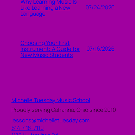
Why Learning Music Is
07/24/2026
Like Learning a New
Language
Choosing Your First
07/16/2026
Instrument: A Guide for
New Music Students
Michelle Tuesday Music School
Proudly serving Gahanna, Ohio since 2010
lessons@michelletuesday.com
614-418-7110