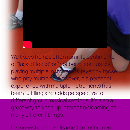
Walt says he has often run into sentiments
of “lack of focus” or “not being serious” by
playing multiple instruments (even by those
who play multiples. However, his personal
experience with multiple instruments has
been fulfilling and adds perspective to
different group musical settings. It’s also a
great way to keep up interest by learning so
many different things.
Leann wishes she’d learned an instrument