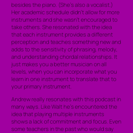
besides the piano. (She’s also a vocalist.)
Her academic schedule didn’t allow for more
instruments and she wasn’t encouraged to
take others. She resonated with the idea
that each instrument provides a different
perception and teaches something new and
adds to the sensitivity of phrasing, melody,
and understanding chordal relationships. It
just makes you a better musician on all
levels, when you can incorporate what you
learn in one instrument to translate that to
your primary instrument.
Andrew really resonates with this podcast in
many ways. Like Walt he’s encountered the
idea that playing multiple instruments
shows a lack of commitment and focus. Even
some teachers in the past who would say