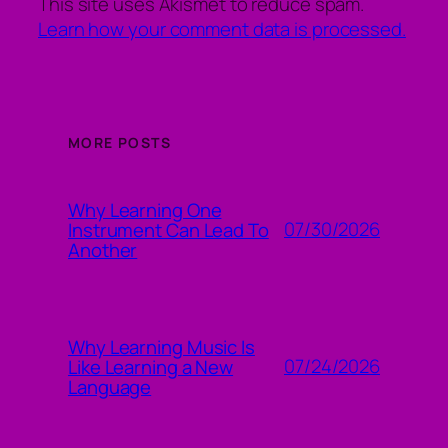
This site uses Akismet to reduce spam.
Learn how your comment data is processed.
MORE POSTS
Why Learning One
07/30/2026
Instrument Can Lead To
Another
Why Learning Music Is
07/24/2026
Like Learning a New
Language