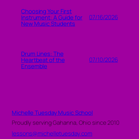
Choosing Your First
07/16/2026
Instrument: A Guide for
New Music Students
Drum Lines: The
07/10/2026
Heartbeat of the
Ensemble
Michelle Tuesday Music School
Proudly serving Gahanna, Ohio since 2010
lessons@michelletuesday.com