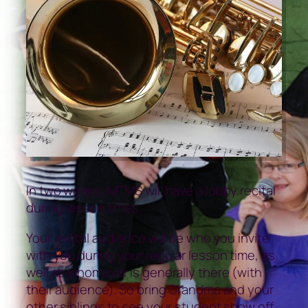
In two weeks, MTMS will have a lobby recital
during lesson times.
Your recital audience will be who you invite
with you during your regular lesson time, as
well as whomever is generally there (with
their audience). So bring Grandma and your
other siblings to see your student show off