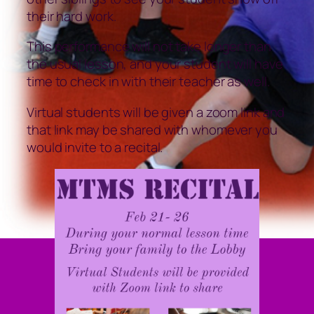
their hard work.
This performance will not take longer than
the usual lesson, and your student will have
time to check in with their teacher as well.
Virtual students will be given a zoom link and
that link may be shared with whomever you
would invite to a recital.