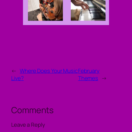
←
Where Does Your Music
February
Live?
Themes
→
Comments
Leave a Reply