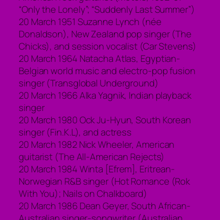
“Only the Lonely”; “Suddenly Last Summer”)
20 March 1951 Suzanne Lynch (née
Donaldson), New Zealand pop singer (The
Chicks), and session vocalist (Car Stevens)
20 March 1964 Natacha Atlas, Egyptian-
Belgian world music and electro-pop fusion
singer (Transglobal Underground)
20 March 1966 Alka Yagnik, Indian playback
singer
20 March 1980 Ock Ju-Hyun, South Korean
singer (Fin.K.L), and actress
20 March 1982 Nick Wheeler, American
guitarist (The All-American Rejects)
20 March 1984 Winta [Efrem], Eritrean-
Norwegian R&B singer (Hot Romance (Rok
With You); Nails on Chalkboard)
20 March 1986 Dean Geyer, South African-
Australian singer-songwriter (Australian