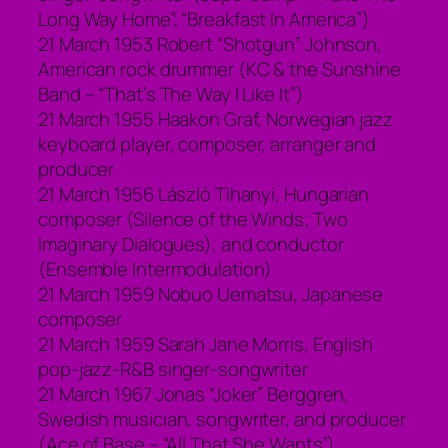
Long Way Home”; “Breakfast In America”)
21 March 1953 Robert “Shotgun” Johnson,
American rock drummer (KC & the Sunshine
Band – “That’s The Way I Like It”)
21 March 1955 Haakon Graf, Norwegian jazz
keyboard player, composer, arranger and
producer
21 March 1956 László Tihanyi, Hungarian
composer (Silence of the Winds; Two
Imaginary Dialogues), and conductor
(Ensemble Intermodulation)
21 March 1959 Nobuo Uematsu, Japanese
composer
21 March 1959 Sarah Jane Morris, English
pop-jazz-R&B singer-songwriter
21 March 1967 Jonas “Joker” Berggren,
Swedish musician, songwriter, and producer
(Ace of Base – “All That She Wants”)