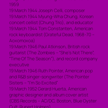
1959
19 March 1944 Joseph Celli, composer
19 March 1944 Myung-Wha Chung, Korean
concert cellist (Chung Trio), and educator
19 March 1944 Tom Constanten, American
rock keyboardist (Grateful Dead, 1968-70 –
Aoxomoxoa)
19 March 1946 Paul Atkinson, British rock
guitarist (The Zombies – “She’s Not There”;
“Time Of The Season”), and record company
executive
19 March 1946 Ruth Pointer, American pop
and R&B singer-songwriter (The Pointer
Sisters – “I’m So Excited”
19 March 1952 Gerard Huerta, American
graphic designer and album cover artist
(CBS Records – AC/DC, Boston, Blue Oyster
Cult, Rupert Holmes)