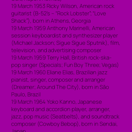
19 March 1953 Ricky Wilson, American rock
guitarist (B-52’s – “Rock Lobster”; “Love
Shack”), born in Athens, Georgia
19 March 1959 Anthony Marinelli, American
session keyboardist and synthesizer player
(Michael Jackson; Sigue Sigue Sputnik), film,
television, and advertising composer
19 March 1959 Terry Hall, British rock-ska-
pop singer (Specials; Fun Boy Three; Vegas)
19 March 1960 Eliane Elias, Brazilian jazz
pianist, singer, composer and arranger
(Dreamer; Around The City), born in São
Paulo, Brazil
19 March 1964 Yoko Kanno, Japanese
keyboard and accordion player, arranger,
jazz, pop music (Seatbelts), and soundtrack
composer (Cowboy Bebop), born in Sendai,
Japan