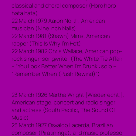
classical and choral composer (Horo horo
hata hata)
22 March 1979 Aaron North, American
musician (Nine Inch Nails)
22 March 1981 (Shawn) Mims, American
rapper (This Is Why I’m Hot)
22 March 1982 Chris Wallace, American pop-
rock singer-songwriter (The White Tie Affair
– “You Look Better When I’m Drunk’: solo –
“Remember When (Push Rewind)”)
23 March 1926 Martha Wright [Wiederrecht;],
American stage, concert and radio singer
and actress (South Pacific; The Sound Of
Music)
23 March 1927 Osvaldo Lacerda, Brazilian
composer (Piratininga), and music professor