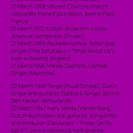
21 March 1968 Vincent Courtois, French
classically trained jazz cellist, born in Paris,
France
21 March 1972 Kristen Anderson-Lopez,
American songwriter (Frozen)
21 March 1989 Rochelle Humes, British pop
singer (The Saturdays – “What About Us”),
born in Barking, England
21 March 1990 Mandy Capristo, German
Singer (Monrose)
22 March 1946 Serge [Ruud Schaap], Dutch
singer and guitarist (Saskia & Serge), born in
Den Helder, Netherlands
22 March 1947 Harry Vanda [Vandenberg],
Dutch-Australian rock guitarist, songwriter,
and producer (Easybeats – “Friday On My
Mind”), born in Voorburg, Netherlands