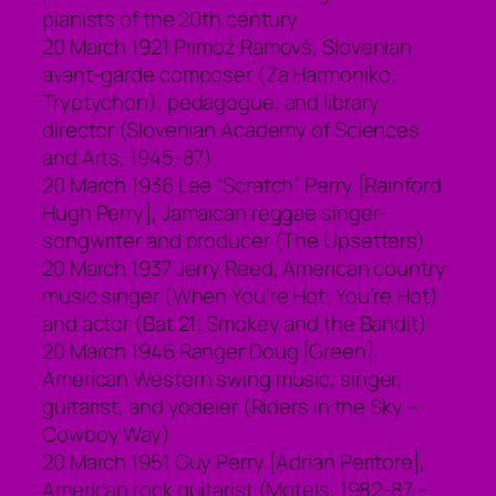
pianists of the 20th century
20 March 1921 Primož Ramovš, Slovenian
avant-garde composer (Za Harmoniko;
Tryptychon), pedagogue, and library
director (Slovenian Academy of Sciences
and Arts, 1945-87)
20 March 1936 Lee “Scratch” Perry [Rainford
Hugh Perry], Jamaican reggae singer-
songwriter and producer (The Upsetters)
20 March 1937 Jerry Reed, American country
music singer (When You’re Hot, You’re Hot)
and actor (Bat 21; Smokey and the Bandit)
20 March 1946 Ranger Doug [Green],
American Western swing music, singer,
guitarist, and yodeler (Riders in the Sky –
Cowboy Way)
20 March 1951 Guy Perry [Adrian Peritore],
American rock guitarist (Motels, 1982-87 –