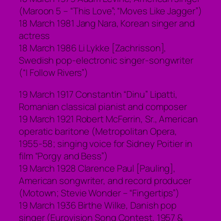
(Maroon 5 – “This Love”; “Moves Like Jagger”)
18 March 1981 Jang Nara, Korean singer and
actress
18 March 1986 Li Lykke [Zachrisson],
Swedish pop-electronic singer-songwriter
(“I Follow Rivers”)
19 March 1917 Constantin “Dinu” Lipatti,
Romanian classical pianist and composer
19 March 1921 Robert McFerrin, Sr., American
operatic baritone (Metropolitan Opera,
1955-58; singing voice for Sidney Poitier in
film “Porgy and Bess”)
19 March 1928 Clarence Paul [Pauling],
American songwriter, and record producer
(Motown; Stevie Wonder – “Fingertips”)
19 March 1936 Birthe Wilke, Danish pop
singer (Eurovision Song Contest, 1957 &