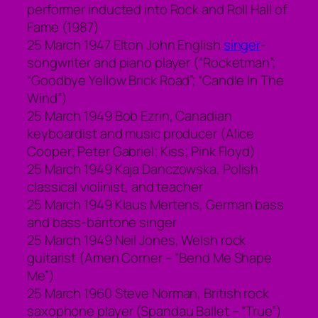
performer inducted into Rock and Roll Hall of
Fame (1987)
25 March 1947 Elton John English
singer
-
songwriter and piano player (“Rocketman”;
“Goodbye Yellow Brick Road”; “Candle In The
Wind”)
25 March 1949 Bob Ezrin, Canadian
keyboardist and music producer (Alice
Cooper; Peter Gabriel; Kiss; Pink Floyd)
25 March 1949 Kaja Danczowska, Polish
classical violinist, and teacher
25 March 1949 Klaus Mertens, German bass
and bass-baritone singer
25 March 1949 Neil Jones, Welsh rock
guitarist (Amen Corner – “Bend Me Shape
Me”)
25 March 1960 Steve Norman, British rock
saxophone player (Spandau Ballet – “True”)