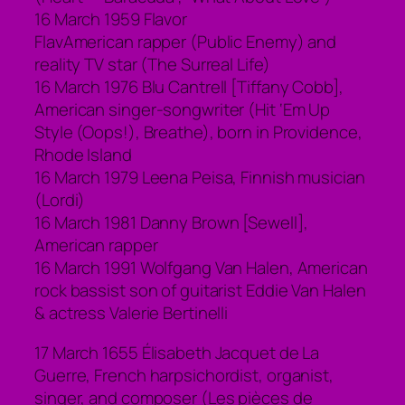
16 March 1959 Flavor
FlavAmerican rapper (Public Enemy) and
reality TV star (The Surreal Life)
16 March 1976 Blu Cantrell [Tiffany Cobb],
American singer-songwriter (Hit ‘Em Up
Style (Oops!), Breathe), born in Providence,
Rhode Island
16 March 1979 Leena Peisa, Finnish musician
(Lordi)
16 March 1981 Danny Brown [Sewell],
American rapper
16 March 1991 Wolfgang Van Halen, American
rock bassist son of guitarist Eddie Van Halen
& actress Valerie Bertinelli
17 March 1655 Élisabeth Jacquet de La
Guerre, French harpsichordist, organist,
singer, and composer (Les pièces de