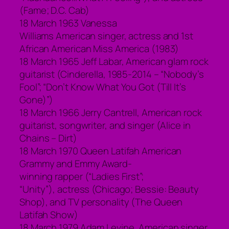
(Fame; D.C. Cab)
18 March 1963 Vanessa
Williams American singer, actress and 1st
African American Miss America (1983)
18 March 1965 Jeff Labar, American glam rock
guitarist (Cinderella, 1985-2014 – “Nobody’s
Fool”; “Don’t Know What You Got (Till It’s
Gone)”)
18 March 1966 Jerry Cantrell, American rock
guitarist, songwriter, and singer (Alice in
Chains – Dirt)
18 March 1970 Queen Latifah American
Grammy and Emmy Award-
winning rapper (“Ladies First”;
“Unity”), actress (Chicago; Bessie: Beauty
Shop), and TV personality (The Queen
Latifah Show)
18 March 1979 Adam Levine, American singer