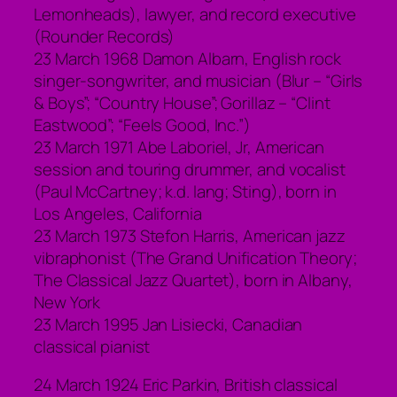
Lemonheads), lawyer, and record executive
(Rounder Records)
23 March 1968 Damon Albarn, English rock
singer-songwriter, and musician (Blur – “Girls
& Boys”; “Country House”; Gorillaz – “Clint
Eastwood”; “Feels Good, Inc.”)
23 March 1971 Abe Laboriel, Jr, American
session and touring drummer, and vocalist
(Paul McCartney; k.d. lang; Sting), born in
Los Angeles, California
23 March 1973 Stefon Harris, American jazz
vibraphonist (The Grand Unification Theory;
The Classical Jazz Quartet), born in Albany,
New York
23 March 1995 Jan Lisiecki, Canadian
classical pianist
24 March 1924 Eric Parkin, British classical