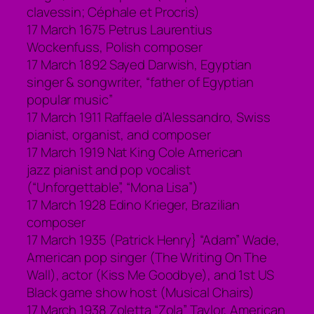
clavessin; Céphale et Procris)
17 March 1675 Petrus Laurentius
Wockenfuss, Polish composer
17 March 1892 Sayed Darwish, Egyptian
singer & songwriter, “father of Egyptian
popular music”
17 March 1911 Raffaele d’Alessandro, Swiss
pianist, organist, and composer
17 March 1919 Nat King Cole American
jazz pianist and pop vocalist
(“Unforgettable”, “Mona Lisa”)
17 March 1928 Edino Krieger, Brazilian
composer
17 March 1935 (Patrick Henry} “Adam” Wade,
American pop singer (The Writing On The
Wall), actor (Kiss Me Goodbye), and 1st US
Black game show host (Musical Chairs)
17 March 1938 Zoletta “Zola” Taylor, American