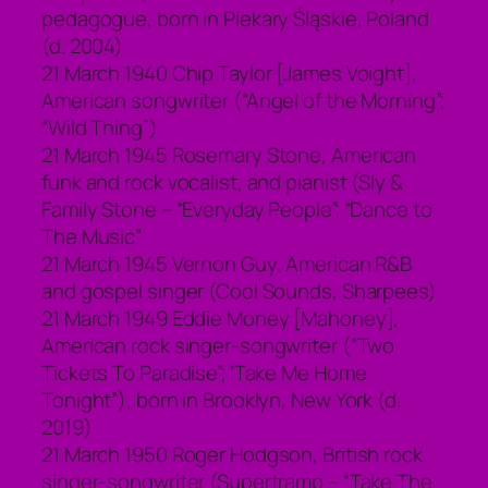
pedagogue, born in Piekary Śląskie, Poland
(d. 2004)
21 March 1940 Chip Taylor [James Voight],
American songwriter (“Angel of the Morning”;
“Wild Thing”)
21 March 1945 Rosemary Stone, American
funk and rock vocalist, and pianist (Sly &
Family Stone – “Everyday People”; “Dance to
The Music”
21 March 1945 Vernon Guy, American R&B
and gospel singer (Cool Sounds, Sharpees)
21 March 1949 Eddie Money [Mahoney],
American rock singer-songwriter (“Two
Tickets To Paradise”; ‘Take Me Home
Tonight”), born in Brooklyn, New York (d.
2019)
21 March 1950 Roger Hodgson, British rock
singer-songwriter (Supertramp – “Take The