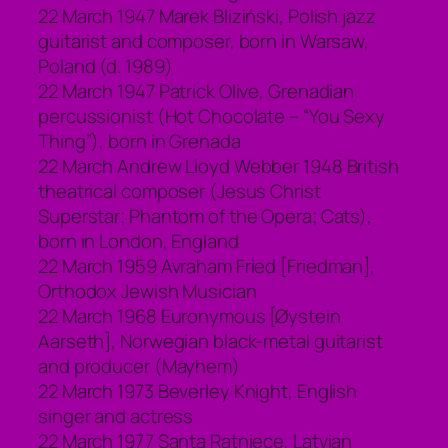
22 March 1947 Marek Bliziński, Polish jazz
guitarist and composer, born in Warsaw,
Poland (d. 1989)
22 March 1947 Patrick Olive, Grenadian
percussionist (Hot Chocolate – “You Sexy
Thing”), born in Grenada
22 March Andrew Lloyd Webber 1948 British
theatrical composer (Jesus Christ
Superstar; Phantom of the Opera; Cats),
born in London, England
22 March 1959 Avraham Fried [Friedman],
Orthodox Jewish Musician
22 March 1968 Euronymous [Øystein
Aarseth], Norwegian black-metal guitarist
and producer (Mayhem)
22 March 1973 Beverley Knight, English
singer and actress
22 March 1977 Santa Ratniece, Latvian