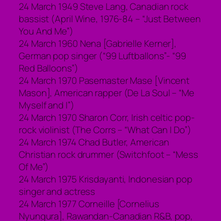
24 March 1949 Steve Lang, Canadian rock
bassist (April Wine, 1976-84 – “Just Between
You And Me”)
24 March 1960 Nena [Gabrielle Kerner],
German pop singer (“99 Luftballons”- “99
Red Balloons”)
24 March 1970 Pasemaster Mase [Vincent
Mason], American rapper (De La Soul – “Me
Myself and I”)
24 March 1970 Sharon Corr, Irish celtic pop-
rock violinist (The Corrs – “What Can I Do”)
24 March 1974 Chad Butler, American
Christian rock drummer (Switchfoot – “Mess
Of Me”)
24 March 1975 Krisdayanti, Indonesian pop
singer and actress
24 March 1977 Corneille [Cornelius
Nyungura], Rawandan-Canadian R&B, pop,