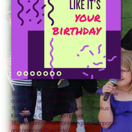
16 March 1663 Nicolas Siret, French baroque
composer and organist
16 March 1745 Johann Wilhelm Cornelius von
Konigslow, German composer
1823 William Henry Monk, English composer
and organist (Eventide)