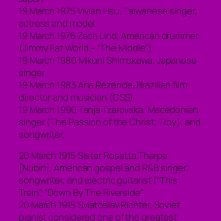
19 March 1975 Vivian Hsu, Taiwanese singer,
actress and model
19 March 1976 Zach Lind, American drummer
(Jimmy Eat World – “The Middle”)
19 March 1980 Mikuni Shimokawa, Japanese
singer
19 March 1983 Ana Rezende, Brazilian film
director and musician (CSS)
19 March 1990 Tanja Tzarovska, Macedonian
singer (The Passion of the Christ; Troy), and
songwriter,
20 March 1915 Sister Rosetta Tharpe
[Nubin], American gospel and R&B singer,
songwriter, and electric guitarist (“This
Train”; “Down By The Riverside”
20 March 1915 Sviatoslav Richter, Soviet
pianist considered one of the greatest