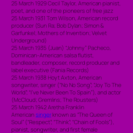
25 March 1929 Cecil Taylor, American pianist,
poet, and one of the pioneers of free jazz
25 March 1931 Tom Wilson, American record
producer (Sun Ra; Bob Dylan; Simon &
Garfunkel; Mothers of Invention; Velvet
Underground)
25 March 1935 (Juan) “Johnny” Pacheco,
Dominican-American salsa flutist,
bandleader, composer, record producer and
label executive (Fania Records)
25 March 1938 Hoyt Axton, American
songwriter, singer (“No No Song”; “Joy To The
World”; “I’ve Never Been To Spain”), and actor
(McCloud; Gremlins; The Rousters)
25 March 1942 Aretha Franklin
American
singer
known as “The Queen of
Soul” (“Respect”; “Think”; “Chain of Fools”),
pianist, songwriter, and first female