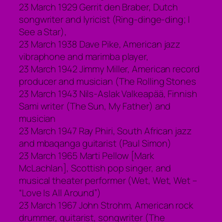
23 March 1929 Gerrit den Braber, Dutch
songwriter and lyricist (Ring-dinge-ding; I
See a Star),
23 March 1938 Dave Pike, American jazz
vibraphone and marimba player,
23 March 1942 Jimmy Miller, American record
producer and musician (The Rolling Stones
23 March 1943 Nils-Aslak Valkeapää, Finnish
Sami writer (The Sun, My Father) and
musician
23 March 1947 Ray Phiri, South African jazz
and mbaqanga guitarist (Paul Simon)
23 March 1965 Marti Pellow [Mark
McLachlan], Scottish pop singer, and
musical theater performer (Wet, Wet, Wet –
“Love Is All Around”)
23 March 1967 John Strohm, American rock
drummer, guitarist, songwriter (The