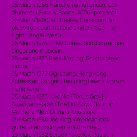
25 March 1966 Frank Ferrer, American rock
drummer (Guns N’ Roses, 2006 -present)
25 March 1966 Jeff Healey, Canadian blind
blues-rock guitarist and singer (“See The
Light”; “Angel Eyes”)
25 March 1974 Finley Quaye, Scottish reggae
singer and musician
25 March 1976 Baek Ji Young, South Korean
singer
25 March 1976 Gigi Leung, Hong Kong
actress and singer (Tempting Heart), born in
Hong Kong
25 March 1976 Juvenile [Terius Gray],
American rapper (The Hot Boys), born in
Magnolia, New Orleans, Louisiana
25 March 1980 Joe King, American rock
guitarist and songwriter (The Fray)
25 March 1982 Sergey Yakovlev, Russian