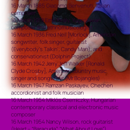
16 March 1885 Giacomo Benvenuti, Italian
composer
16 March 1919 Ernő Király, Yugoslavian
composer and ethnomusicologist
16 March 1936 Fred Neil [Morlock], American
songwriter, folk singer, guitarist
(Everybody’s Talkin’; Candy Man), and
conservationist (Dolphin Project)
16 March 1942 Jerry Jeff Walker [Ronald
Clyde Crosby], American country music
singer and songwriter (Mr Bojangles)
16 March 1947 Ramzan Paskayev, Chechen
accordionist and folk musician
16 March 1954 Miklós Csemiczky, Hungarian
contemporary classical and electronic music
composer
16 March 1954 Nancy Wilson, rock guitarist
(Heart – “Baracuda”; “What About Love”)