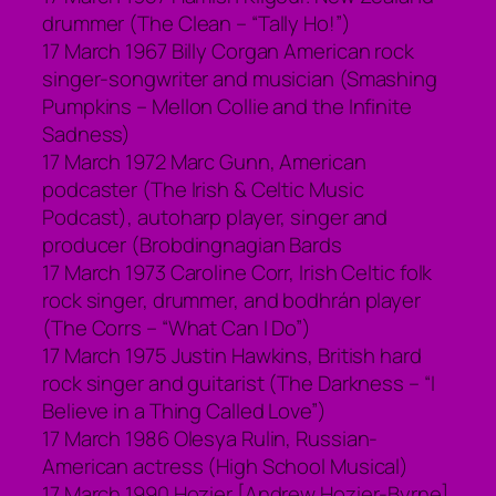
drummer (The Clean – “Tally Ho!”)
17 March 1967 Billy Corgan American rock
singer-songwriter and musician (Smashing
Pumpkins – Mellon Collie and the Infinite
Sadness)
17 March 1972 Marc Gunn, American
podcaster (The Irish & Celtic Music
Podcast), autoharp player, singer and
producer (Brobdingnagian Bards
17 March 1973 Caroline Corr, Irish Celtic folk
rock singer, drummer, and bodhrán player
(The Corrs – “What Can I Do”)
17 March 1975 Justin Hawkins, British hard
rock singer and guitarist (The Darkness – “I
Believe in a Thing Called Love”)
17 March 1986 Olesya Rulin, Russian-
American actress (High School Musical)
17 March 1990 Hozier [Andrew Hozier-Byrne],