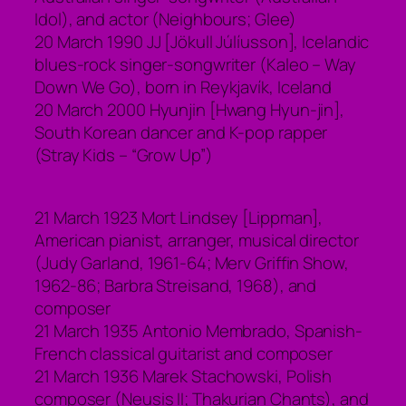
Idol), and actor (Neighbours; Glee)
20 March 1990 JJ [Jökull Júlíusson], Icelandic
blues-rock singer-songwriter (Kaleo – Way
Down We Go), born in Reykjavík, Iceland
20 March 2000 Hyunjin [Hwang Hyun-jin],
South Korean dancer and K-pop rapper
(Stray Kids – “Grow Up”)
21 March 1923 Mort Lindsey [Lippman],
American pianist, arranger, musical director
(Judy Garland, 1961-64; Merv Griffin Show,
1962-86; Barbra Streisand, 1968), and
composer
21 March 1935 Antonio Membrado, Spanish-
French classical guitarist and composer
21 March 1936 Marek Stachowski, Polish
composer (Neusis II; Thakurian Chants), and