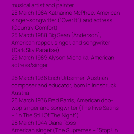
musical artist and painter
25 March 1984 Katharine McPhee, American
singer-songwriter (“Over It”) and actress
(Country Comfort)
25 March 1988 Big Sean [Anderson],
American rapper, singer, and songwriter
(Dark Sky Paradise)
25 March 1989 Alyson Michalka, American
actress/singer
26 March 1936 Erich Urbanner, Austrian
composer and educator, born in Innsbruck,
Austria
26 March 1936 Fred Parris, American doo-
wop singer and songwriter (The Five Satins
– “In The Still Of The Night”)
26 March 1944 Diana Ross
American singer (The Supremes – “Stop! In