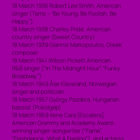
18 March 1936 Robert Lee Smith, American
singer (Tams – “Be Young, Be Foolish, Be
Happy”)
18 March 1938 Charley Pride, American
country singer (Sweet Country)
18 March 1939 Giannis Markopoulos, Greek
composer
18 March 1941 Wilson Pickett American
R&B singer (“In The Midnight Hour”; “Funky
Broadway”)
18 March 1949 Åse Kleveland, Norwegian
singer and politician
18 March 1957 György Pazdera, Hungarian
bassist (Pokolgép)
18 March 1959 Irene Cara [Escalera],
American Grammy and Academy Award-
winning singer-songwriter (“Fame”;
“Flashdance…What A Feeling”), and actress