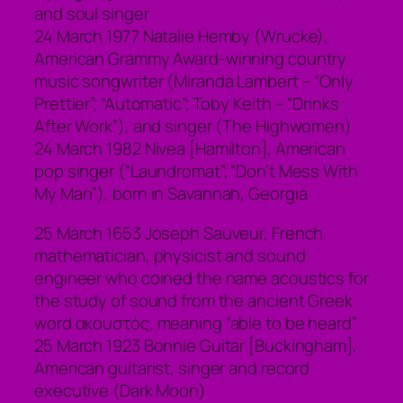
and soul singer
24 March 1977 Natalie Hemby (Wrucke),
American Grammy Award-winning country
music songwriter (Miranda Lambert – “Only
Prettier”; “Automatic”; Toby Keith – “Drinks
After Work”), and singer (The Highwomen)
24 March 1982 Nivea [Hamilton], American
pop singer (“Laundromat”; “Don’t Mess With
My Man”), born in Savannah, Georgia
25 March 1653 Joseph Sauveur, French
mathematician, physicist and sound
engineer who coined the name acoustics for
the study of sound from the ancient Greek
word ακουστός, meaning “able to be heard”
25 March 1923 Bonnie Guitar [Buckingham],
American guitarist, singer and record
executive (Dark Moon)