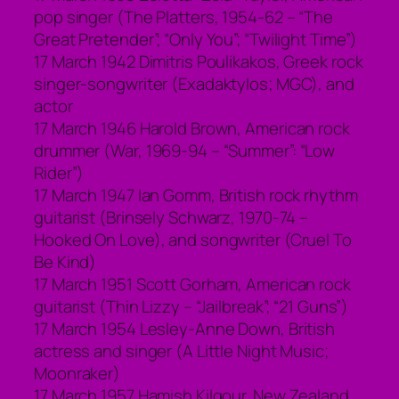
pop singer (The Platters, 1954-62 – “The
Great Pretender”; “Only You”; “Twilight Time”)
17 March 1942 Dimitris Poulikakos, Greek rock
singer-songwriter (Exadaktylos; MGC), and
actor
17 March 1946 Harold Brown, American rock
drummer (War, 1969-94 – “Summer”: “Low
Rider”)
17 March 1947 Ian Gomm, British rock rhythm
guitarist (Brinsely Schwarz, 1970-74 –
Hooked On Love), and songwriter (Cruel To
Be Kind)
17 March 1951 Scott Gorham, American rock
guitarist (Thin Lizzy – “Jailbreak”; “21 Guns”)
17 March 1954 Lesley-Anne Down, British
actress and singer (A Little Night Music;
Moonraker)
17 March 1957 Hamish Kilgour. New Zealand