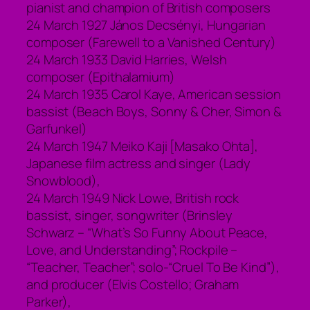
pianist and champion of British composers
24 March 1927 János Decsényi, Hungarian
composer (Farewell to a Vanished Century)
24 March 1933 David Harries, Welsh
composer (Epithalamium)
24 March 1935 Carol Kaye, American session
bassist (Beach Boys, Sonny & Cher, Simon &
Garfunkel)
24 March 1947 Meiko Kaji [Masako Ohta],
Japanese film actress and singer (Lady
Snowblood),
24 March 1949 Nick Lowe, British rock
bassist, singer, songwriter (Brinsley
Schwarz – “What’s So Funny About Peace,
Love, and Understanding”; Rockpile –
“Teacher, Teacher”; solo-“Cruel To Be Kind”),
and producer (Elvis Costello; Graham
Parker),