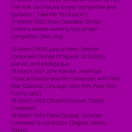
Irish folk-soul-blues singer-songwriter and
guitarist (“Take Me To Church”)
17 March 1993 Rhian Teasdale, British
Grammy Award-winning rock singer-
songwriter (Wet Leg)
18 March 1909 Ljubica Marić, Serbian
composer (Songs Of Space; Octoïcha),
pianist, and pedagogue
18 March 1927 John Kander, American
musical theater and film composer, with Fred
Ebb (Cabaret; Chicago; New York, New York;
Funny Lady)
18 March 1929 Ctirad Kohoutek, Czech
composer
18 March 1934 Pavle Despalj, Croatian
composer & conductor (Zagreb; Miami;
Tokyo)