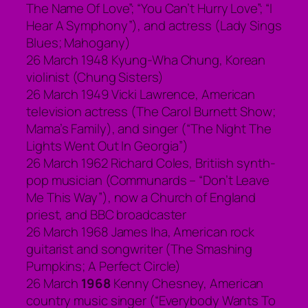
The Name Of Love”; “You Can’t Hurry Love”; “I
Hear A Symphony”), and actress (Lady Sings
Blues; Mahogany)
26 March 1948 Kyung-Wha Chung, Korean
violinist (Chung Sisters)
26 March 1949 Vicki Lawrence, American
television actress (The Carol Burnett Show;
Mama’s Family), and singer (“The Night The
Lights Went Out In Georgia”)
26 March 1962 Richard Coles, Britiish synth-
pop musician (Communards – “Don’t Leave
Me This Way”), now a Church of England
priest, and BBC broadcaster
26 March 1968 James Iha, American rock
guitarist and songwriter (The Smashing
Pumpkins; A Perfect Circle)
26 March
1968
Kenny Chesney, American
country music singer (“Everybody Wants To