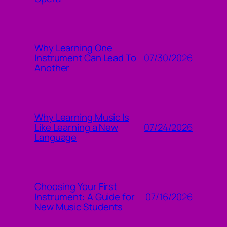
Why Learning One
07/30/2026
Instrument Can Lead To
Another
Why Learning Music Is
07/24/2026
Like Learning a New
Language
Choosing Your First
07/16/2026
Instrument: A Guide for
New Music Students