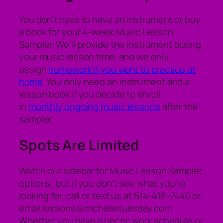
You don’t have to have an instrument or buy
a book for your 4-week Music Lesson
Sampler. We’ll provide the instrument during
your music lesson time, and we only
assign
homework if you want to practice at
home
. You only need an instrument and a
lesson book if you decide to enroll
in
monthly ongoing music lessons
after the
sampler.
Spots Are Limited
Watch our sidebar for Music Lesson Sampler
options, but if you don’t see what you’re
looking for, call or text us at 614-418-7440 or
email lessons@michelletuesday.com.
Whether you have a hectic work schedule or