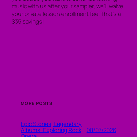
music with us after your sampler, we’ll waive
your private lesson enrollment fee. That’s a
$35 savings!
MORE POSTS
Epic Stories, Legendary
08/07/2026
Albums: Exploring Rock
Opera