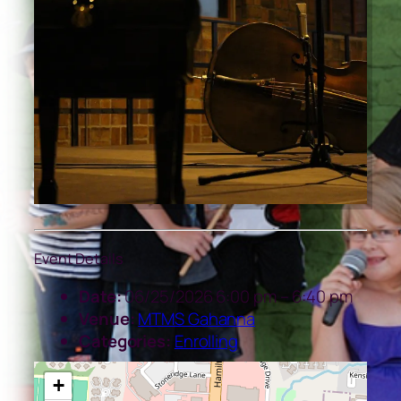
Event Details
Date:
06/25/2026 6:00 pm
–
6:40 pm
Venue:
MTMS Gahanna
Categories:
Enrolling
+