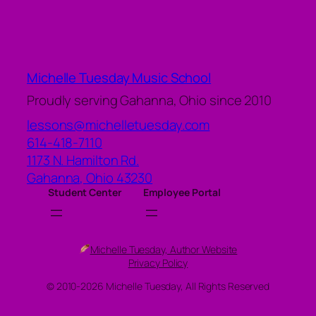
Michelle Tuesday Music School
Proudly serving Gahanna, Ohio since 2010
lessons@michelletuesday.com
614-418-7110
1173 N. Hamilton Rd.
Gahanna
,
Ohio
43230
Student Center
Employee Portal
Michelle Tuesday, Author Website
Privacy Policy
© 2010-2026 Michelle Tuesday, All Rights Reserved