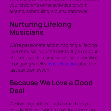
your children’s other activities to work
around, scheduling is our superpower.
Nurturing Lifelong
Musicians
We’re passionate about inspiring a lifelong
love of music in our students. If you or your
child enjoys the sampler, consider enrolling
in ongoing weekly
music lessons
after the
last sampler lesson.
Because We Love a Good
Deal
We love a good deal just as much as you. If
you decide you want to continue learning