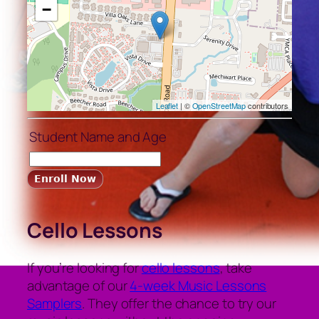
−
Leaflet
| ©
OpenStreetMap
contributors
Student Name and Age
Cello Lessons
If you’re looking for
cello lessons
, take
advantage of our
4-week Music Lessons
Samplers
. They offer the chance to try our