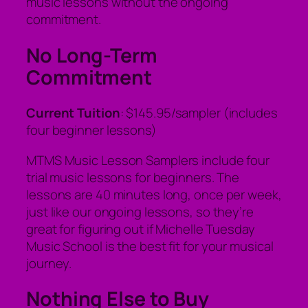
music lessons without the ongoing
commitment.
No Long-Term
Commitment
Current Tuition
: $145.95/sampler (includes
four beginner lessons)
MTMS Music Lesson Samplers include four
trial music lessons for beginners. The
lessons are 40 minutes long, once per week,
just like our ongoing lessons, so they’re
great for figuring out if Michelle Tuesday
Music School is the best fit for your musical
journey.
Nothing Else to Buy