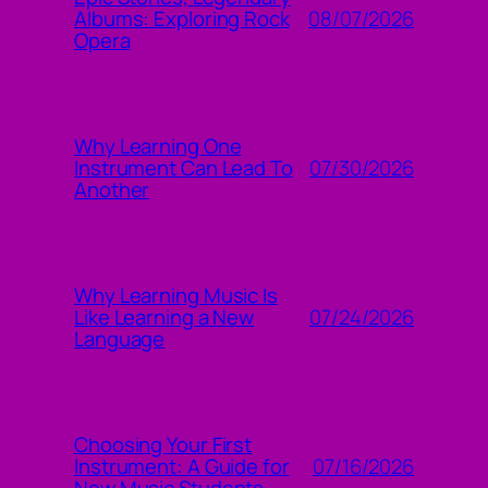
08/07/2026
Albums: Exploring Rock
Opera
Why Learning One
07/30/2026
Instrument Can Lead To
Another
Why Learning Music Is
07/24/2026
Like Learning a New
Language
Choosing Your First
07/16/2026
Instrument: A Guide for