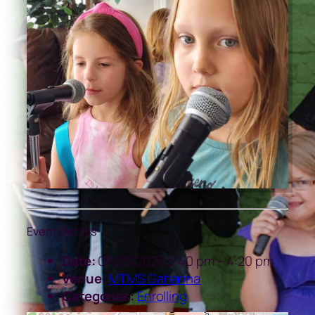
Event Details
Date:
07/23/2026 3:40 pm
–
4:20 pm
Venue:
MTMS Gahanna
Categories:
Enrolling