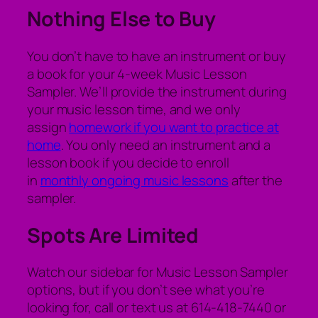
Nothing Else to Buy
You don’t have to have an instrument or buy
a book for your 4-week Music Lesson
Sampler. We’ll provide the instrument during
your music lesson time, and we only
assign
homework if you want to practice at
home
. You only need an instrument and a
lesson book if you decide to enroll
in
monthly ongoing music lessons
after the
sampler.
Spots Are Limited
Watch our sidebar for Music Lesson Sampler
options, but if you don’t see what you’re
looking for, call or text us at 614-418-7440 or