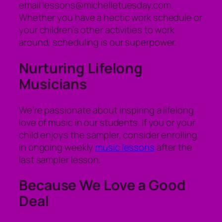
email lessons@michelletuesday.com.
Whether you have a hectic work schedule or
your children’s other activities to work
around, scheduling is our superpower.
Nurturing Lifelong
Musicians
We’re passionate about inspiring a lifelong
love of music in our students. If you or your
child enjoys the sampler, consider enrolling
in ongoing weekly
music lessons
after the
last sampler lesson.
Because We Love a Good
Deal