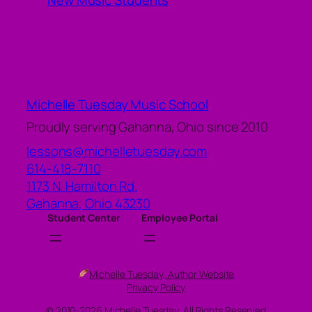
New Music Students
Michelle Tuesday Music School
Proudly serving Gahanna, Ohio since 2010
lessons@michelletuesday.com
614-418-7110
1173 N. Hamilton Rd.
Gahanna
,
Ohio
43230
Student Center
Employee Portal
Michelle Tuesday, Author Website
Privacy Policy
© 2010-2026 Michelle Tuesday, All Rights Reserved