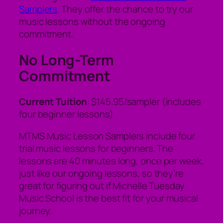
Samplers
. They offer the chance to try our
music lessons without the ongoing
commitment.
No Long-Term
Commitment
Current Tuition
: $145.95/sampler (includes
four beginner lessons)
MTMS Music Lesson Samplers include four
trial music lessons for beginners. The
lessons are 40 minutes long, once per week,
just like our ongoing lessons, so they’re
great for figuring out if Michelle Tuesday
Music School is the best fit for your musical
journey.