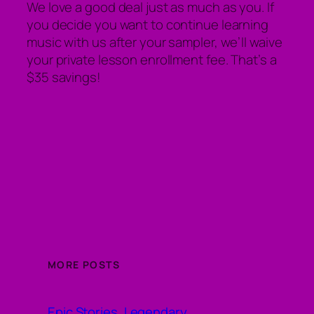
We love a good deal just as much as you. If
you decide you want to continue learning
music with us after your sampler, we’ll waive
your private lesson enrollment fee. That’s a
$35 savings!
MORE POSTS
Epic Stories, Legendary