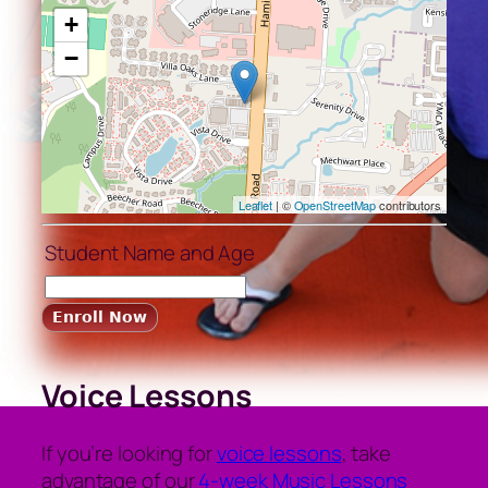
+
−
Leaflet
| ©
OpenStreetMap
contributors
Student Name and Age
Voice Lessons
If you’re looking for
voice lessons
, take
advantage of our
4-week Music Lessons