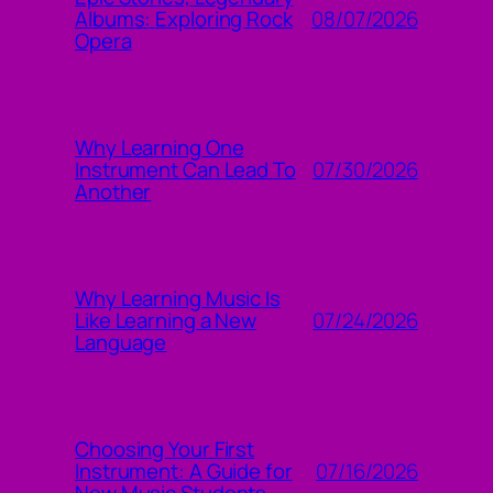
08/07/2026
Albums: Exploring Rock
Opera
Why Learning One
07/30/2026
Instrument Can Lead To
Another
Why Learning Music Is
07/24/2026
Like Learning a New
Language
Choosing Your First
07/16/2026
Instrument: A Guide for