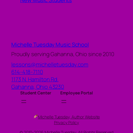
New Music Students
Michelle Tuesday Music School
Proudly serving Gahanna, Ohio since 2010
lessons@michelletuesday.com
614-418-7110
1173 N. Hamilton Rd.
Gahanna
,
Ohio
43230
Student Center
Employee Portal
Michelle Tuesday, Author Website
Privacy Policy
© 2010-2026 Michelle Tuesday, All Rights Reserved