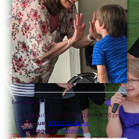
Event Details
Date:
07/22/2026 3:40 pm
–
4:20 pm
Venue:
MTMS Gahanna
Categories:
Enrolling