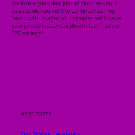
We love a good deal just as much as you. If
you decide you want to continue learning
music with us after your sampler, we’ll waive
your private lesson enrollment fee. That’s a
$35 savings!
MORE POSTS
Epic Stories, Legendary