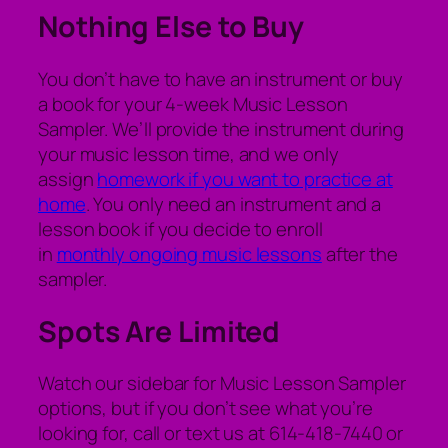
Nothing Else to Buy
You don’t have to have an instrument or buy
a book for your 4-week Music Lesson
Sampler. We’ll provide the instrument during
your music lesson time, and we only
assign
homework if you want to practice at
home
. You only need an instrument and a
lesson book if you decide to enroll
in
monthly ongoing music lessons
after the
sampler.
Spots Are Limited
Watch our sidebar for Music Lesson Sampler
options, but if you don’t see what you’re
looking for, call or text us at 614-418-7440 or