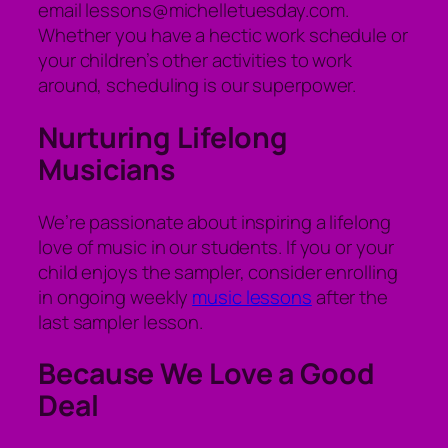
email lessons@michelletuesday.com.
Whether you have a hectic work schedule or
your children’s other activities to work
around, scheduling is our superpower.
Nurturing Lifelong
Musicians
We’re passionate about inspiring a lifelong
love of music in our students. If you or your
child enjoys the sampler, consider enrolling
in ongoing weekly
music lessons
after the
last sampler lesson.
Because We Love a Good
Deal