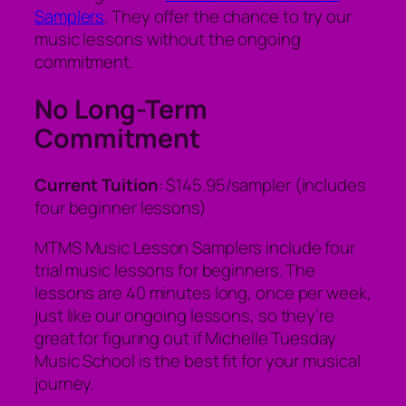
Samplers
. They offer the chance to try our
music lessons without the ongoing
commitment.
No Long-Term
Commitment
Current Tuition
: $145.95/sampler (includes
four beginner lessons)
MTMS Music Lesson Samplers include four
trial music lessons for beginners. The
lessons are 40 minutes long, once per week,
just like our ongoing lessons, so they’re
great for figuring out if Michelle Tuesday
Music School is the best fit for your musical
journey.