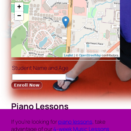
+
−
Leaflet
| ©
OpenStreetMap
contributors
Student Name and Age
Piano Lessons
If you’re looking for
piano lessons
, take
advantage of our
4-week Music Lessons