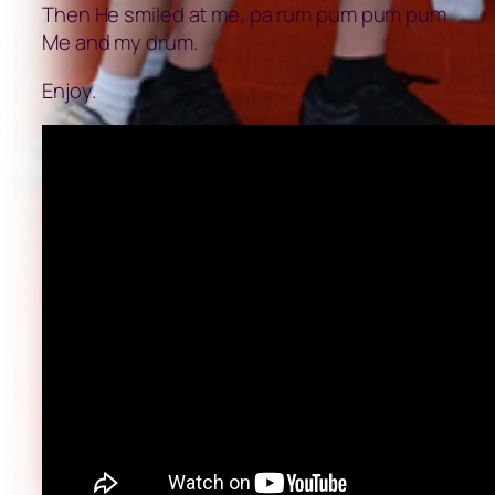
Then He smiled at me, pa rum pum pum pum
Me and my drum.
Enjoy.