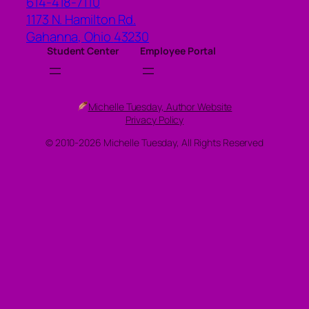
614-418-7110
1173 N. Hamilton Rd.
Gahanna
,
Ohio
43230
Student Center
Employee Portal
Michelle Tuesday, Author Website
Privacy Policy
© 2010-2026 Michelle Tuesday, All Rights Reserved