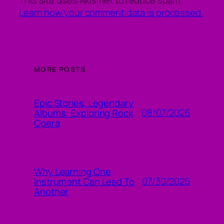
Learn how your comment data is processed.
MORE POSTS
Epic Stories, Legendary
08/07/2026
Albums: Exploring Rock
Opera
Why Learning One
07/30/2026
Instrument Can Lead To
Another