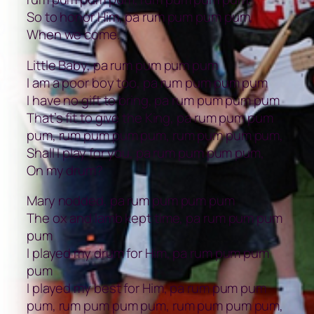
So to honor Him, pa rum pum pum pum,
When we come.
Little Baby, pa rum pum pum pum
I am a poor boy too, pa rum pum pum pum
I have no gift to bring, pa rum pum pum pum
That’s fit to give the King, pa rum pum pum
pum, rum pum pum pum, rum pum pum pum,
Shall I play for you, pa rum pum pum pum,
On my drum?
Mary nodded, pa rum pum pum pum
The ox and lamb kept time, pa rum pum pum
pum
I played my drum for Him, pa rum pum pum
pum
I played my best for Him, pa rum pum pum
pum, rum pum pum pum, rum pum pum pum,