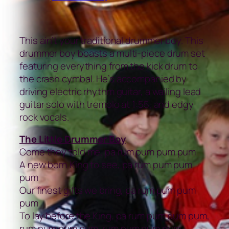
This ain’t your traditional drummer boy. This
drummer boy boasts a multi-piece drum set
featuring everything from the kick drum to
the crash cymbal. He’s accompanied by
driving electric rhythm guitar, a wailing lead
guitar solo with tremolo at 1:55, and edgy
rock vocals.
The Little Drummer Boy
Come they told me, pa rum pum pum pum
A new born King to see, pa rum pum pum
pum
Our finest gifts we bring, pa rum pum pum
pum
To lay before the King, pa rum pum pum pum,
rum pum pum pum, rum pum pum pum,