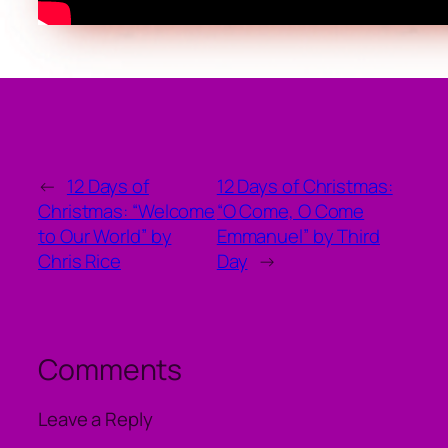
←
12 Days of
12 Days of Christmas:
Christmas: “Welcome
“O Come, O Come
to Our World” by
Emmanuel” by Third
Chris Rice
Day
→
Comments
Leave a Reply