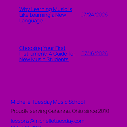
Why Learning Music Is
07/24/2026
Like Learning a New
Language
Choosing Your First
07/16/2026
Instrument: A Guide for
New Music Students
Michelle Tuesday Music School
Proudly serving Gahanna, Ohio since 2010
lessons@michelletuesday.com