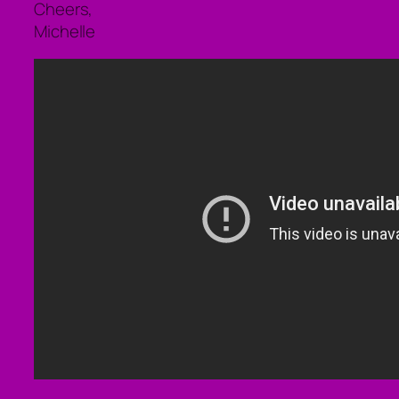
Cheers,
Michelle