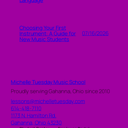
Choosing Your First
07/16/2026
Instrument: A Guide for
New Music Students
Michelle Tuesday Music School
Proudly serving Gahanna, Ohio since 2010
lessons@michelletuesday.com
614-418-7110
1173 N. Hamilton Rd.
Gahanna
,
Ohio
43230