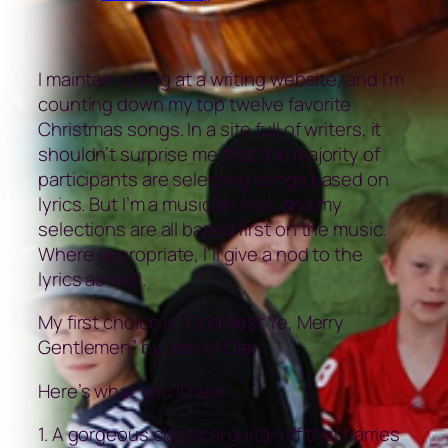
I maintain a blog at a writing website, and I’m
counting down my top twelve favorite
Christmas songs. In a site full of writers, it
shouldn’t surprise me that the majority of
participants are selecting songs based on
lyrics. But I’m a musician first, and my
selections are all based first on the music.
Where appropriate, I’ll give a nod to the
lyrics as well.
My first choice is “God Rest Ye, Merry
Gentlemen” by Jars of Clay.
Here’s what you’ll hear:
1. A gorgeous classical guitar riff that carries