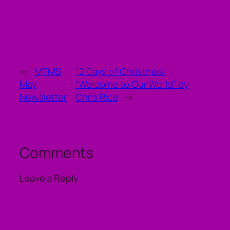
←
MTMS
12 Days of Christmas:
May
“Welcome to Our World” by
Newsletter
Chris Rice
→
Comments
Leave a Reply