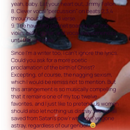
yeah, baby. Eat your heart out, Jimmy Fallon.
8. Clever vocal “percussion” on beats 2,3,4
throughout the third verse.
9. The haunting clarinet soaring over the
violin, cello, guitar, and vocal awesomeness
until the last note.
Since I’m a writer too, I can’t ignore the lyrics.
Could you ask for a more poetic
proclamation of the birth of Christ?
Excepting, of course, the nagging sexism,
which I would be remiss not to mention. But
this arrangement is so musically compelling
that it remains one of my top twelve
favorites, and I just like to pretend us women
should also let nothing us dismay. We are all
saved from Satan’s pow’r when we’ve gone
astray, regardless of our gender.