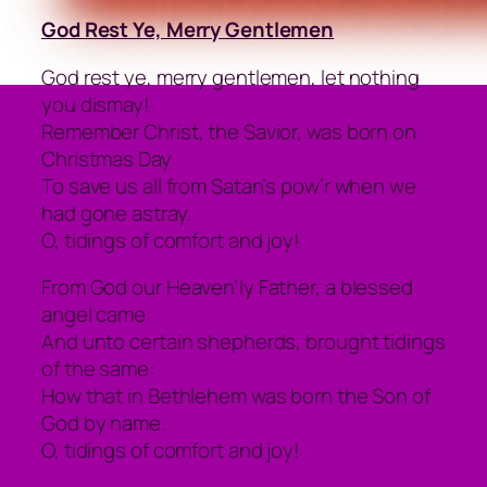
God Rest Ye, Merry Gentlemen
God rest ye, merry gentlemen, let nothing
you dismay!
Remember Christ, the Savior, was born on
Christmas Day
To save us all from Satan’s pow’r when we
had gone astray.
O, tidings of comfort and joy!
From God our Heaven’ly Father, a blessed
angel came
And unto certain shepherds, brought tidings
of the same:
How that in Bethlehem was born the Son of
God by name.
O, tidings of comfort and joy!