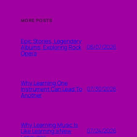
MORE POSTS
Epic Stories, Legendary
08/07/2026
Albums: Exploring Rock
Opera
Why Learning One
07/30/2026
Instrument Can Lead To
Another
Why Learning Music Is
07/24/2026
Like Learning a New
Language