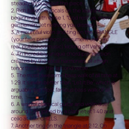
steadily throughout the piece.
2. Rich baritone vocals on the lead line,
beginning with verse 1, “God rest ye, merry
gentlemen, let nothing you dismay…”
3. A mournful violin and ting on the TRIANGLE
(your fave preschool instrument used in
real, published music) kicking off Verse 2.
4. An incredibly unique chord progression
created by the vocal harmonies of a high
tenor through the second verse.
5. The most awesome bass walk of all time at
1:29. It’s even better than “Let It Be” which is
arguably the most famous bass walk of all
time.
6. A wistful classical guitar and violin duet
around 1:35, joined by a clarinet at 1:40 and
cello at 1:47. CHILLS.
7. Another ting on the triangle at 2:12. Oh