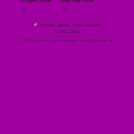
Student Center
Employee Portal
Michelle Tuesday, Author Website
Privacy Policy
© 2010-2026 Michelle Tuesday, All Rights Reserved