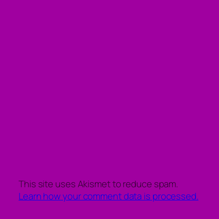
This site uses Akismet to reduce spam.
Learn how your comment data is processed.