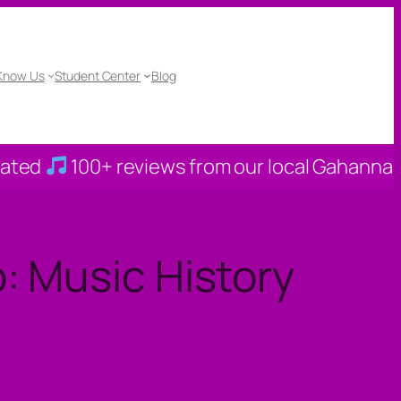
 Know Us
Student Center
Blog
00+ reviews from our local Gahanna families
: Music History