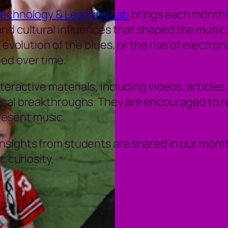
Technology & Learning Lab
brings each month’s
nd cultural influences that shaped the music 
e evolution of the blues, or the rise of electr
ed over time.
eractive materials, including videos, articles,
ical breakthroughs. They are encouraged to r
esent music.
sights from students are shared in our monthl
c curiosity.