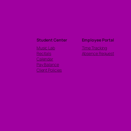
Student Center
Employee Portal
Music Lab
Time Tracking
Recitals
Absence Request
Calendar
Pay Balance
Client Policies