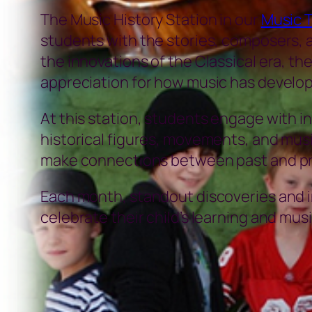
The Music History Station in our
Music 
students with the stories, composers, a
the innovations of the Classical era, th
appreciation for how music has develop
At this station, students engage with int
historical figures, movements, and mus
make connections between past and pr
Each month, standout discoveries and in
celebrate their child’s learning and musi