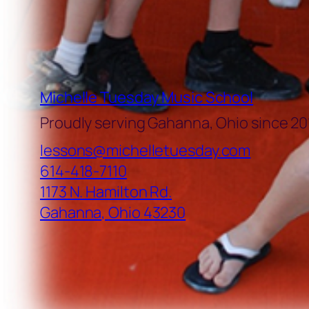
Michelle Tuesday Music School
Proudly serving Gahanna, Ohio since 20
lessons@michelletuesday.com
614-418-7110
1173 N. Hamilton Rd.
Gahanna
,
Ohio
43230