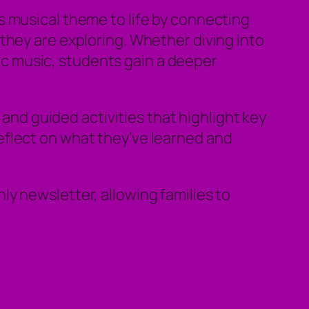
 musical theme to life by connecting
they are exploring. Whether diving into
onic music, students gain a deeper
 and guided activities that highlight key
eflect on what they’ve learned and
y newsletter, allowing families to