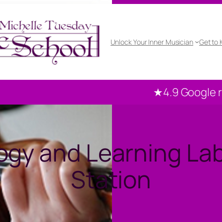
Unlock Your Inner Musician
Get to
★4.9 Google rated
1
gy and Learning Lab
Station