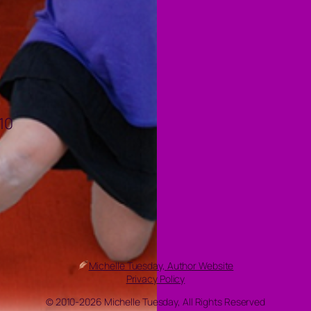
10
Michelle Tuesday, Author Website
Privacy Policy
© 2010-2026 Michelle Tuesday, All Rights Reserved