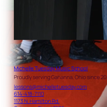
Michelle Tuesday Music School
Proudly serving Gahanna, Ohio since 20
lessons@michelletuesday.com
614-418-7110
1173 N. Hamilton Rd.