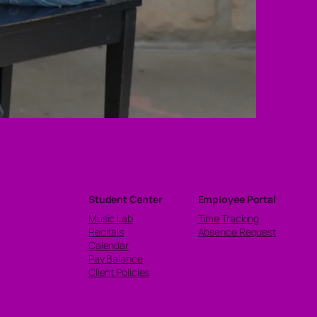
Student Center
Employee Portal
Music Lab
Time Tracking
Recitals
Absence Request
Calendar
Pay Balance
Client Policies