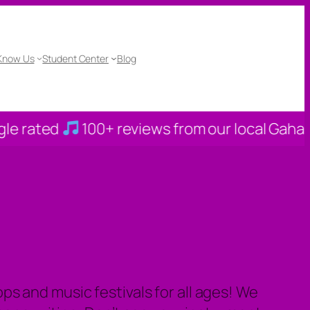
 Know Us
Student Center
Blog
100+ reviews from our local Gahanna familie
s and music festivals for all ages! We