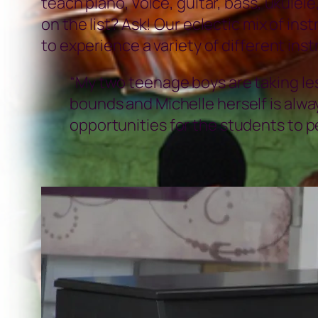
teach piano, voice, guitar, bass, ukulel
on the list? Ask! Our eclectic mix of in
to experience a variety of different in
“My two teenage boys are taking le
bounds and Michelle herself is alwa
opportunities for the students to 