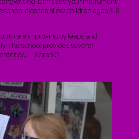
d songwriting. Don’t see your instrument
preschool classes allow children ages 3-5
both are improving by leaps and
ly. The school provides several
nmatched.”
– Karen C.