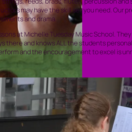
e, strings, reeds, brass, flutes, percussion an
structors may have the skill set you need. Our 
struments and drama.
ssons at Michelle Tuesday Music School. They 
ys there and knows ALL the students personal
perform and the encouragement to excel is u