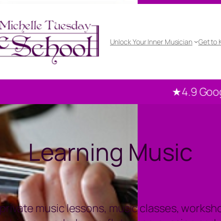
Unlock Your Inner Musician
Get to
★4.9 Google rated
Learning Music
private music lessons, music classes, workshop