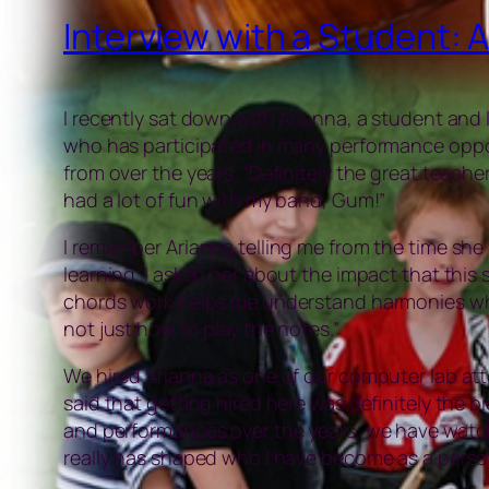
Interview with a Student: 
I recently sat down with Arianna, a student and
who has participated in many performance oppor
from over the years. “Definitely the great teach
had a lot of fun with my band, Gum!”
I remember Arianna telling me from the time she 
learning. I asked her about the impact that this
chords work helps me understand harmonies when 
not just how to play the notes.”
We hired Arianna as one of our computer lab at
said that getting hired here was definitely the b
and performances over the years, we have watched
really has shaped who I have become as a perso