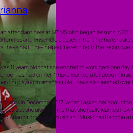
Arianna
 lab attendant here at MTMS who began lessons in 2011 w
tunities and ensemble classes in her time here. I aske
ers I have had. They helped me with both the technique a
was 11 years old that she wanted to work here one day. I
 school has had on her. “I have learned a lot about mus
I’m playing in an ensemble. I have also learned over ti
tendants in December 2017. When I asked her about the
iggest. But she also told me that she really learned how t
 Arianna grow as a musician. “Music has become a really 
n.”