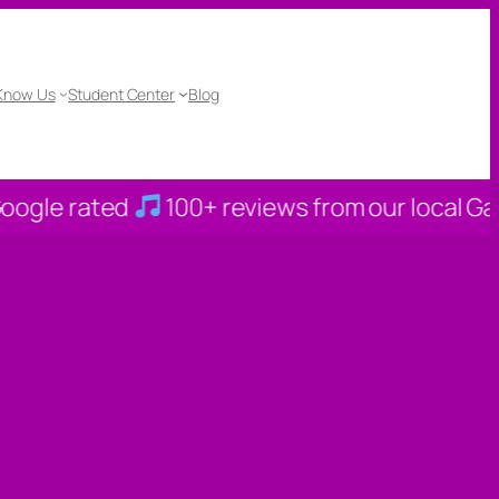
 Know Us
Student Center
Blog
ted
100+ reviews from our local Gahanna fam