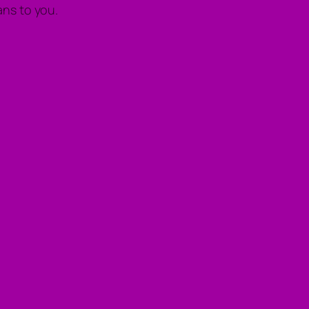
ns to you.