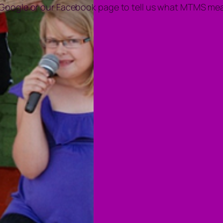
 Google or our Facebook page to tell us what MTMS mea