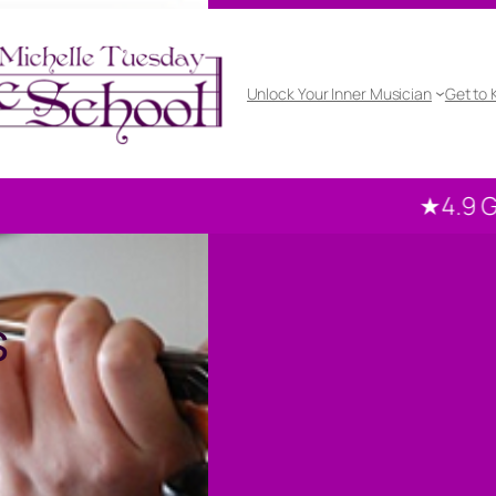
Unlock Your Inner Musician
Get to
★4.9 Google ra
s