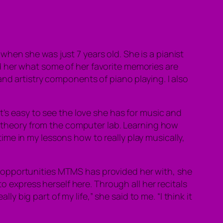
hen she was just 7 years old. She is a pianist
d her what some of her favorite memories are
nd artistry components of piano playing. I al
so
t’s easy to see the love she has for music and
ic theory from the computer lab. Learning how
me in my lessons how to really play musically,
 opportunities MTMS has provided her with, she
o express herself here. Through all her recitals
big part of my life,” she said to me. “I think it