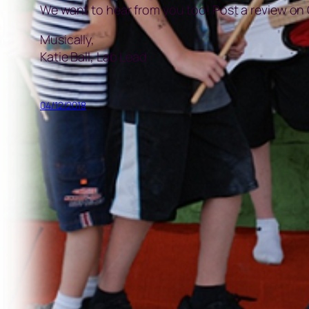
We want to hear from you too! Post a review on
Musically,
Katie Ball, Lab Lead
04/12/2018