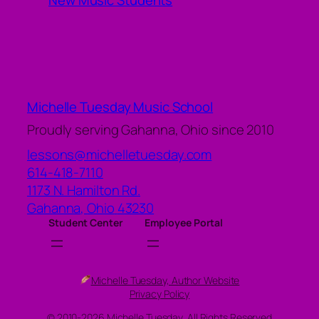
New Music Students
Michelle Tuesday Music School
Proudly serving Gahanna, Ohio since 2010
lessons@michelletuesday.com
614-418-7110
1173 N. Hamilton Rd.
Gahanna
,
Ohio
43230
Student Center
Employee Portal
Michelle Tuesday, Author Website
Privacy Policy
© 2010-2026 Michelle Tuesday, All Rights Reserved