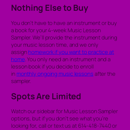
Nothing Else to Buy
You don’t have to have an instrument or buy
a book for your 4-week Music Lesson
Sampler. We’ll provide the instrument during
your music lesson time, and we only
assign
homework if you want to practice at
home
. You only need an instrument and a
lesson book if you decide to enroll
in
monthly ongoing music lessons
after the
sampler.
Spots Are Limited
Watch our sidebar for Music Lesson Sampler
options, but if you don’t see what you’re
looking for, call or text us at 614-418-7440 or