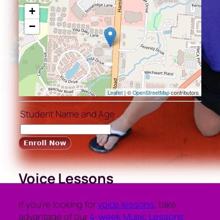
+
−
Leaflet
| ©
OpenStreetMap
contributors
Student Name and Age
Voice Lessons
If you’re looking for
voice lessons
, take
advantage of our
4-week Music Lessons