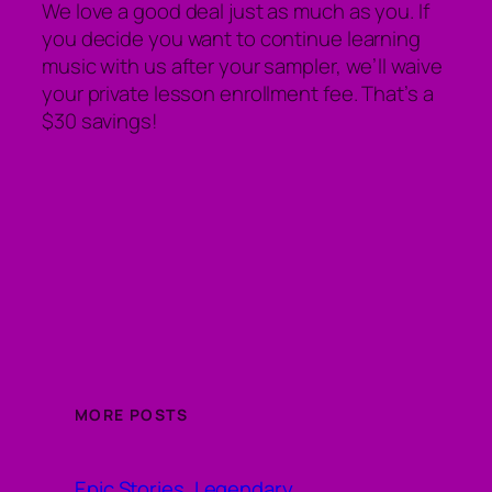
We love a good deal just as much as you. If
you decide you want to continue learning
music with us after your sampler, we’ll waive
your private lesson enrollment fee. That’s a
$30 savings!
MORE POSTS
Epic Stories, Legendary