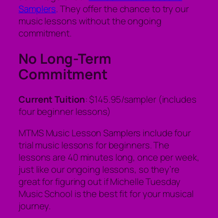
Samplers
. They offer the chance to try our
music lessons without the ongoing
commitment.
No Long-Term
Commitment
Current Tuition
: $145.95/sampler (includes
four beginner lessons)
MTMS Music Lesson Samplers include four
trial music lessons for beginners. The
lessons are 40 minutes long, once per week,
just like our ongoing lessons, so they’re
great for figuring out if Michelle Tuesday
Music School is the best fit for your musical
journey.