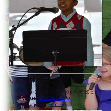
Event Details
Date:
06/23/2026 5:40 pm
–
6:20 pm
Venue:
MTMS Gahanna
Categories:
Enrolling