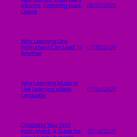
08/07/2026
Albums: Exploring Rock
Opera
Why Learning One
07/30/2026
Instrument Can Lead To
Another
Why Learning Music Is
07/24/2026
Like Learning a New
Language
Choosing Your First
07/16/2026
Instrument: A Guide for