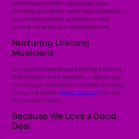
email lessons@michelletuesday.com.
Whether you have a hectic work schedule or
your children’s other activities to work
around, scheduling is our superpower.
Nurturing Lifelong
Musicians
We’re passionate about inspiring a lifelong
love of music in our students. If you or your
child enjoys the sampler, consider enrolling
in ongoing weekly
music lessons
after the
last sampler lesson.
Because We Love a Good
Deal