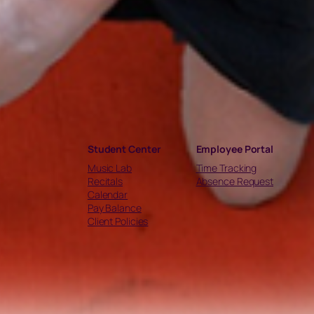
Student Center
Employee Portal
Music Lab
Time Tracking
Recitals
Absence Request
Calendar
Pay Balance
Client Policies