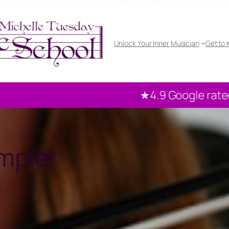
Unlock Your Inner Musician
Get to
4.9 Google rated
100+ reviews from our loc
mpler