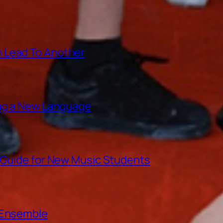
 Lead To Another
ing a New Language
A Guide for New Music Students
e Ensemble