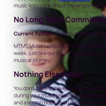
music lessons without the ongoing co
No Long-Term Commitme
Current Tuition
: $145.95/sampler (inc
MTMS Music Lesson Samplers include fou
week, just like our ongoing lessons, so t
musical journey.
Nothing Else to Buy
You don’t have to have an instrument or
during your music lesson time, and we 
and a lesson book if you decide to enroll