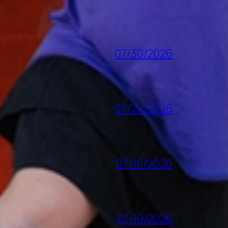
07/30/2026
07/24/2026
07/16/2026
07/10/2026