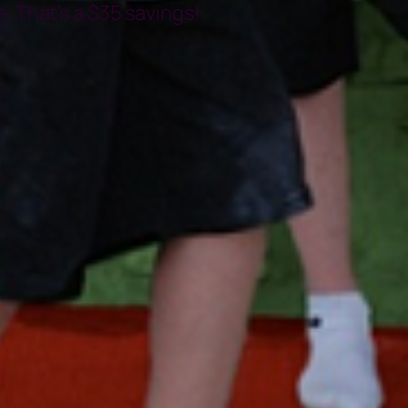
. That’s a $35 savings!