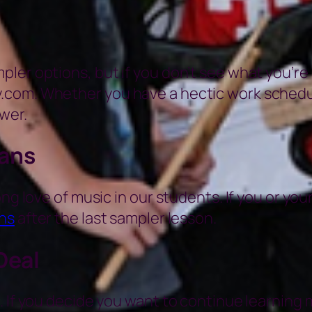
er options, but if you don’t see what you’re lo
com. Whether you have a hectic work schedule 
wer.
ians
ng love of music in our students. If you or you
ns
after the last sampler lesson.
Deal
 If you decide you want to continue learning m