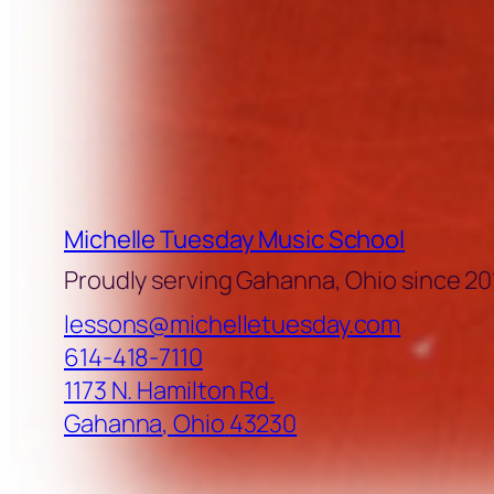
Michelle Tuesday Music School
Proudly serving Gahanna, Ohio since 20
lessons@michelletuesday.com
614-418-7110
1173 N. Hamilton Rd.
Gahanna
,
Ohio
43230