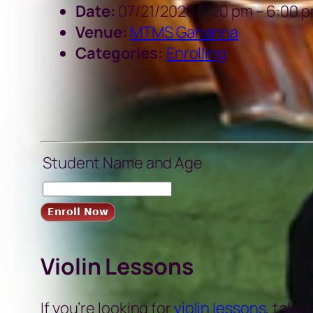
Date:
07/21/2026 5:20 pm
–
6:00 
Venue:
MTMS Gahanna
Categories:
Enrolling
Student Name and Age
Violin Lessons
If you’re looking for
violin lessons
, take