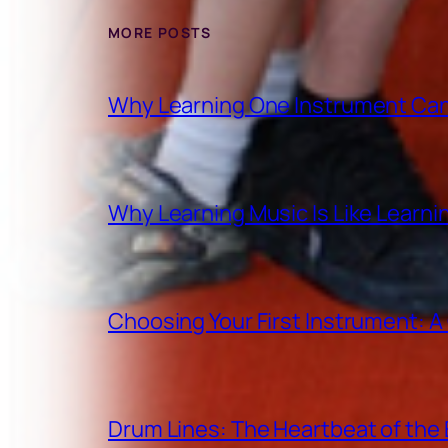
MORE POSTS
Why Learning One Instrument Can
Why Learning Music Is Like Learn
Choosing Your First Instrument: 
Drum Lines: The Heartbeat of th