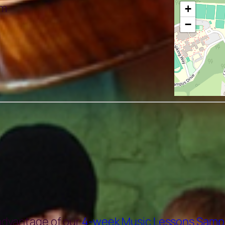
pm
+
−
 advantage of our
4-week Music Lessons Samp