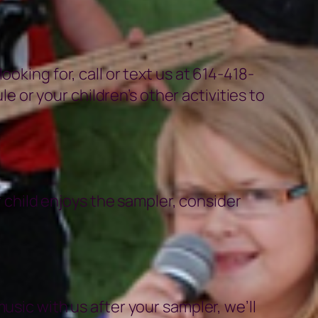
oking for, call or text us at 614-418-
or your children’s other activities to
r child enjoys the sampler, consider
usic with us after your sampler, we’ll