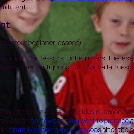
mmitment.
nt
ludes four beginner lessons)
r trial music lessons for beginners. The less
hey’re great for figuring out if Michelle Tuesda
 buy a book for your 4-week Music Lesson Sam
only assign
homework if you want to practice 
 in
monthly ongoing music lessons
after the s