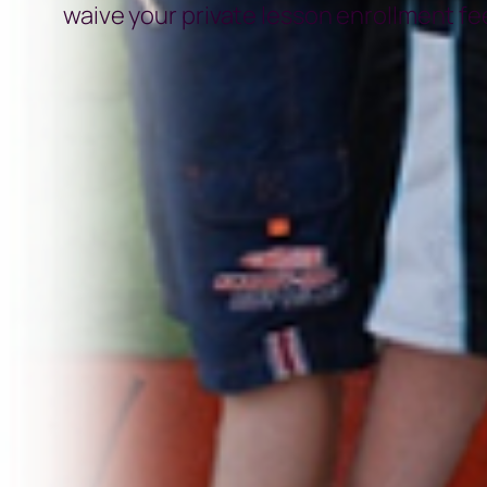
waive your private lesson enrollment fee