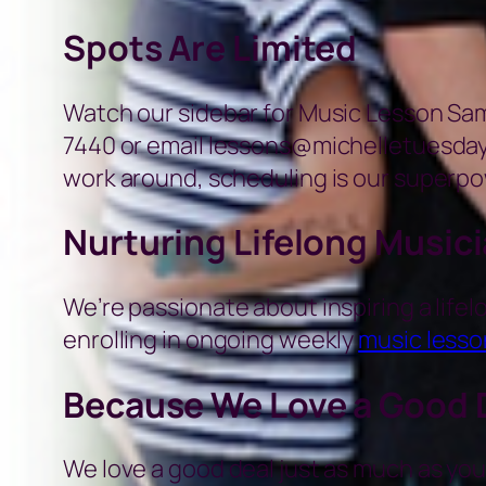
Spots Are Limited
Watch our sidebar for Music Lesson Sampl
7440 or email lessons@michelletuesday.
work around, scheduling is our superpo
Nurturing Lifelong Music
We’re passionate about inspiring a lifelo
enrolling in ongoing weekly
music lesso
Because We Love a Good 
We love a good deal just as much as you.