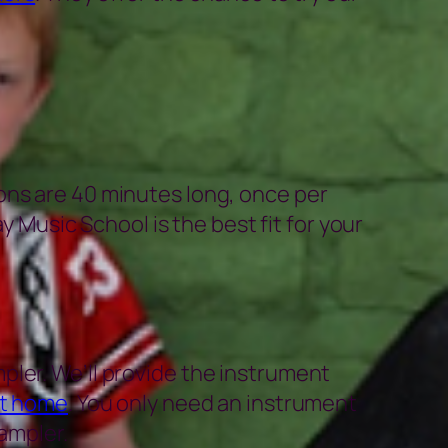
ons are 40 minutes long, once per
y Music School is the best fit for your
pler. We’ll provide the instrument
at home
. You only need an instrument
ampler.