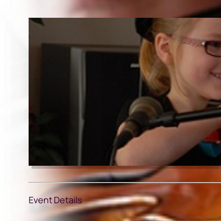
Event Details