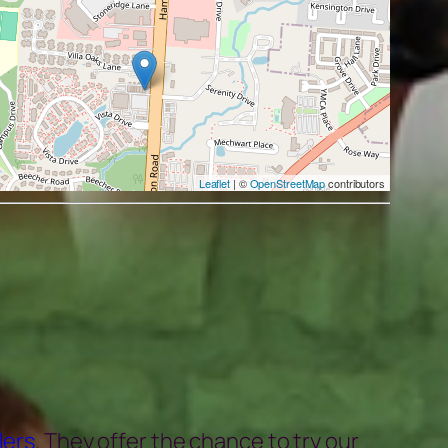
Leaflet
| ©
OpenStreetMap
contributors
lers
. They offer the chance to try our