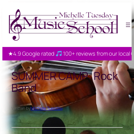
Skip
to
content
★4.9 Google rated
100+ reviews from our local Gaha
SUMMER CAMP: Rock
Band
Written by
Michelle Tuesday