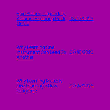
Epic Stories, Legendary
08/07/2026
Albums: Exploring Rock
Opera
Why Learning One
07/30/2026
Instrument Can Lead To
Another
Why Learning Music Is
07/24/2026
Like Learning a New
Language