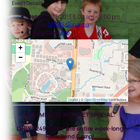
Event Details
Date:
06/17/2013 8:00 am
–
5:00 pm
Venue:
MTMS Gahanna
Categories:
Full
+
−
Leaflet
| ©
OpenStreetMap
contributors
LAST MINUTE INTERNET SPECIAL:
ONLY $249.00 for the entire week-long
Rock Band Camp!