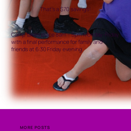
That’s a $70 savings!
Camp takes place 8am – 5pm Monday-Friday
with a final performance for family and
friends at 6:30 Friday evening.
MORE POSTS