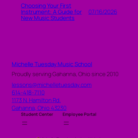
Choosing Your First
07/16/2026
Instrument: A Guide for
New Music Students
Michelle Tuesday Music School
Proudly serving Gahanna, Ohio since 2010
lessons@michelletuesday.com
614-418-7110
1173 N. Hamilton Rd.
Gahanna
,
Ohio
43230
Student Center
Employee Portal