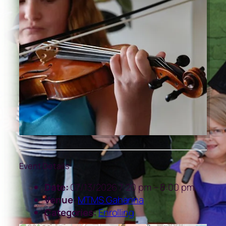
Event Details
Date:
07/13/2026 7:20 pm
–
8:00 pm
Venue:
MTMS Gahanna
Categories:
Enrolling