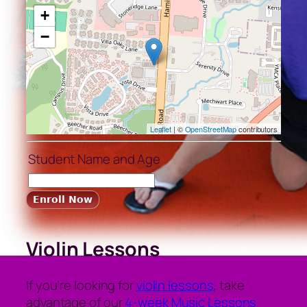
+
−
Leaflet
| ©
OpenStreetMap
contributors
Student Name and Age
Violin Lessons
If you’re looking for
violin lessons
, take
advantage of our
4-week Music Lessons