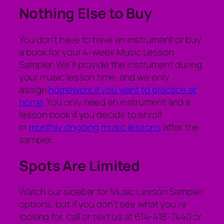
Nothing Else to Buy
You don’t have to have an instrument or buy
a book for your 4-week Music Lesson
Sampler. We’ll provide the instrument during
your music lesson time, and we only
assign
homework if you want to practice at
home
. You only need an instrument and a
lesson book if you decide to enroll
in
monthly ongoing music lessons
after the
sampler.
Spots Are Limited
Watch our sidebar for Music Lesson Sampler
options, but if you don’t see what you’re
looking for, call or text us at 614-418-7440 or