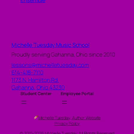
Ensemble
Michelle Tuesday Music School
Proudly serving Gahanna, Ohio since 2010
lessons@michelletuesday.com
614-418-7110
1173 N. Hamilton Rd.
Gahanna
,
Ohio
43230
Student Center
Employee Portal
Michelle Tuesday, Author Website
Privacy Policy
© 2010-2026 Michelle Tuesday, All Rights Reserved