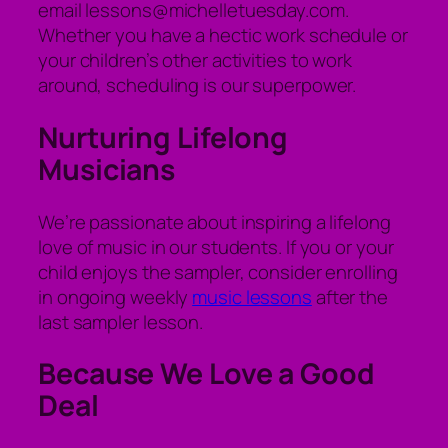
email lessons@michelletuesday.com.
Whether you have a hectic work schedule or
your children’s other activities to work
around, scheduling is our superpower.
Nurturing Lifelong
Musicians
We’re passionate about inspiring a lifelong
love of music in our students. If you or your
child enjoys the sampler, consider enrolling
in ongoing weekly
music lessons
after the
last sampler lesson.
Because We Love a Good
Deal