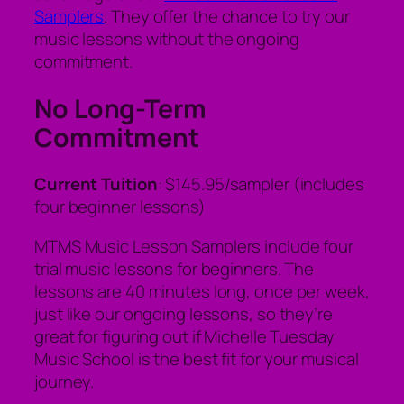
Samplers
. They offer the chance to try our
music lessons without the ongoing
commitment.
No Long-Term
Commitment
Current Tuition
: $145.95/sampler (includes
four beginner lessons)
MTMS Music Lesson Samplers include four
trial music lessons for beginners. The
lessons are 40 minutes long, once per week,
just like our ongoing lessons, so they’re
great for figuring out if Michelle Tuesday
Music School is the best fit for your musical
journey.