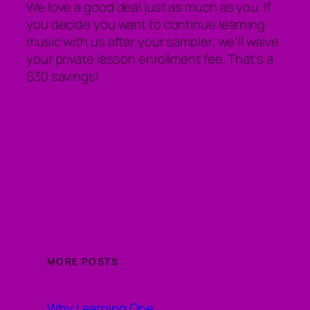
We love a good deal just as much as you. If
you decide you want to continue learning
music with us after your sampler, we’ll waive
your private lesson enrollment fee. That’s a
$30 savings!
MORE POSTS
Why Learning One