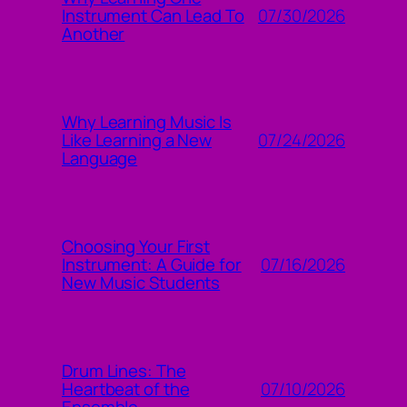
07/30/2026
Instrument Can Lead To
Another
Why Learning Music Is
07/24/2026
Like Learning a New
Language
Choosing Your First
07/16/2026
Instrument: A Guide for
New Music Students
Drum Lines: The
07/10/2026
Heartbeat of the