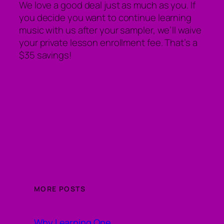
We love a good deal just as much as you. If
you decide you want to continue learning
music with us after your sampler, we’ll waive
your private lesson enrollment fee. That’s a
$35 savings!
MORE POSTS
Why Learning One