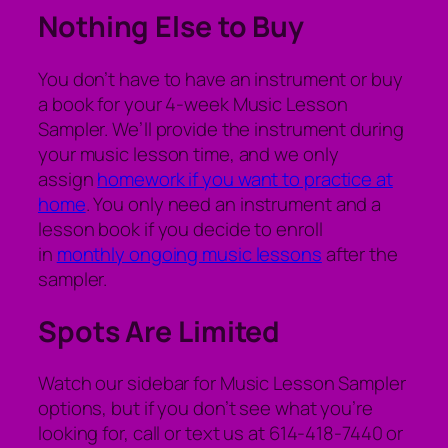
Nothing Else to Buy
You don’t have to have an instrument or buy
a book for your 4-week Music Lesson
Sampler. We’ll provide the instrument during
your music lesson time, and we only
assign
homework if you want to practice at
home
. You only need an instrument and a
lesson book if you decide to enroll
in
monthly ongoing music lessons
after the
sampler.
Spots Are Limited
Watch our sidebar for Music Lesson Sampler
options, but if you don’t see what you’re
looking for, call or text us at 614-418-7440 or