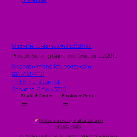
Ensemble
Michelle Tuesday Music School
Proudly serving Gahanna, Ohio since 2010
lessons@michelletuesday.com
614-418-7110
1173 N. Hamilton Rd.
Gahanna
,
Ohio
43230
Student Center
Employee Portal
Michelle Tuesday, Author Website
Privacy Policy
© 2010-2026 Michelle Tuesday, All Rights Reserved