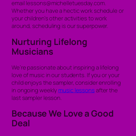
email lessons@michelletuesday.com.
Whether you have a hectic work schedule or
your children’s other activities to work
around, scheduling is our superpower.
Nurturing Lifelong
Musicians
We’re passionate about inspiring a lifelong
love of music in our students. If you or your
child enjoys the sampler, consider enrolling
in ongoing weekly
music lessons
after the
last sampler lesson.
Because We Love a Good
Deal