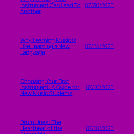
07/30/2026
Instrument Can Lead To
Another
Why Learning Music Is
07/24/2026
Like Learning a New
Language
Choosing Your First
07/16/2026
Instrument: A Guide for
New Music Students
Drum Lines: The
07/10/2026
Heartbeat of the