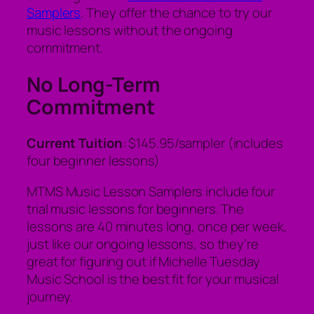
Samplers
. They offer the chance to try our
music lessons without the ongoing
commitment.
No Long-Term
Commitment
Current Tuition
: $145.95/sampler (includes
four beginner lessons)
MTMS Music Lesson Samplers include four
trial music lessons for beginners. The
lessons are 40 minutes long, once per week,
just like our ongoing lessons, so they’re
great for figuring out if Michelle Tuesday
Music School is the best fit for your musical
journey.