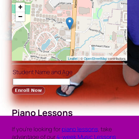
+
−
Leaflet
| ©
OpenStreetMap
contributors
Student Name and Age
Piano Lessons
If you’re looking for
piano lessons
, take
advantage of our
4-week Music Lessons