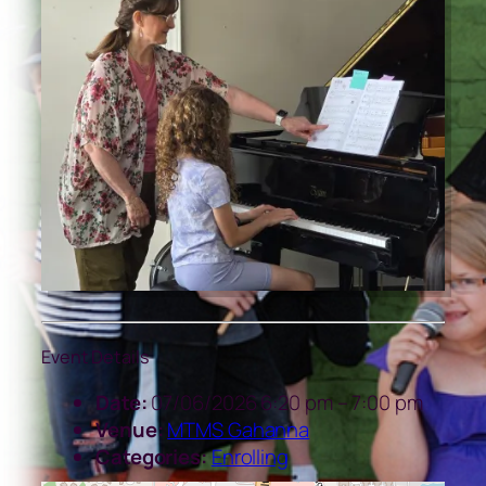
Event Details
Date:
07/06/2026 6:20 pm
–
7:00 pm
Venue:
MTMS Gahanna
Categories:
Enrolling