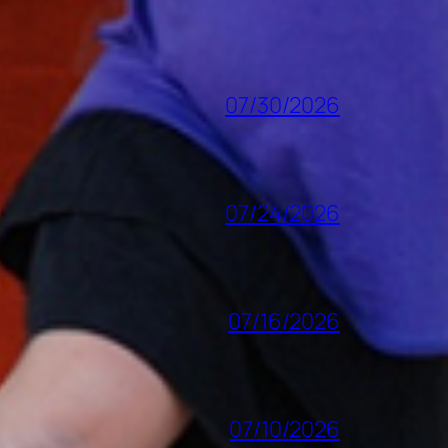
07/30/2026
07/24/2026
07/16/2026
07/10/2026