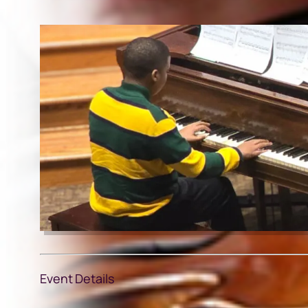
Event Details