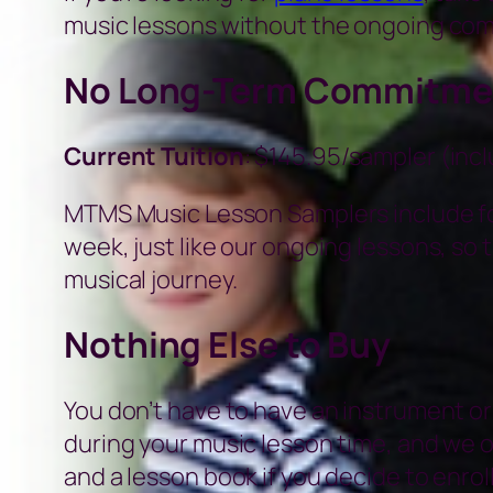
music lessons without the ongoing co
No Long-Term Commitme
Current Tuition
: $145.95/sampler (inc
MTMS Music Lesson Samplers include fou
week, just like our ongoing lessons, so t
musical journey.
Nothing Else to Buy
You don’t have to have an instrument or
during your music lesson time, and we 
and a lesson book if you decide to enroll