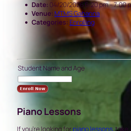
Date:
04/20/2026 6:20 pm
–
7:00 
Venue:
MTMS Gahanna
Categories:
Enrolling
Student Name and Age
Piano Lessons
If you’re looking for
piano lessons
, take