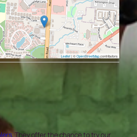
Leaflet
| ©
OpenStreetMap
contributors
lers
. They offer the chance to try our