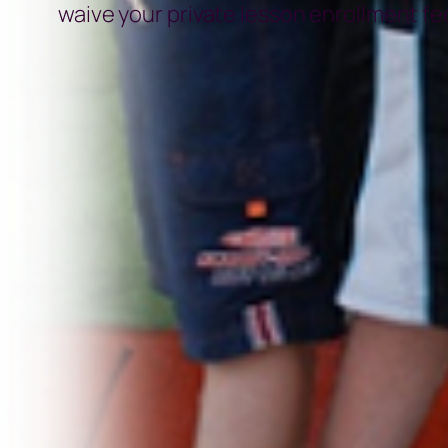
waive your private lesson enrollment fee