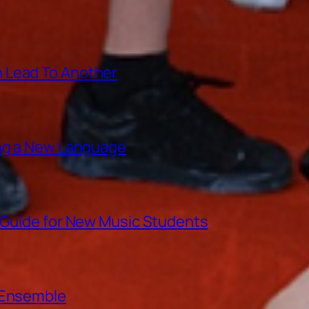
 Lead To Another
ing a New Language
A Guide for New Music Students
e Ensemble