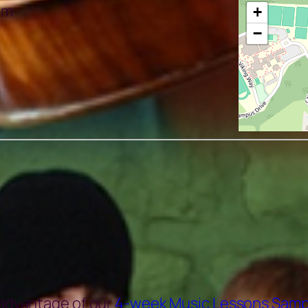
pm
+
−
 advantage of our
4-week Music Lessons Samp