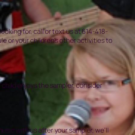
oking for, call or text us at 614-418-
or your children’s other activities to
r child enjoys the sampler, consider
usic with us after your sampler, we’ll