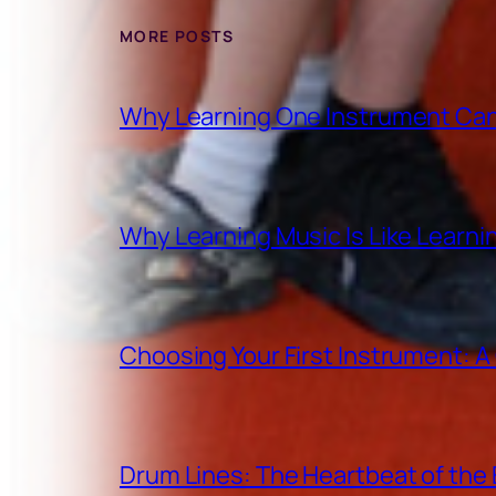
MORE POSTS
Why Learning One Instrument Can
Why Learning Music Is Like Learn
Choosing Your First Instrument: 
Drum Lines: The Heartbeat of th