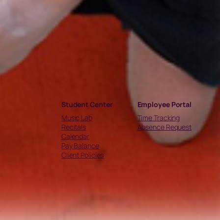
Student Center
Employee Portal
Music Lab
Time Tracking
Recitals
Absence Request
Calendar
Pay Balance
Client Policies