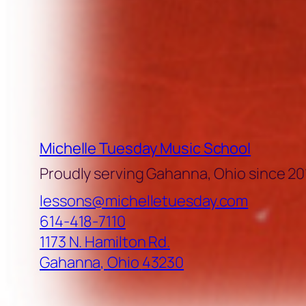
Michelle Tuesday Music School
Proudly serving Gahanna, Ohio since 20
lessons@michelletuesday.com
614-418-7110
1173 N. Hamilton Rd.
Gahanna
,
Ohio
43230