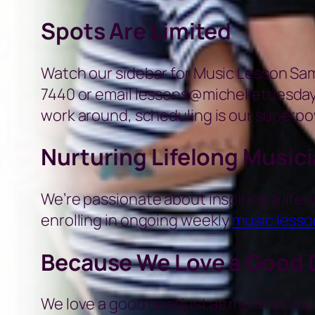
Spots Are Limited
Watch our sidebar for Music Lesson Sampl
7440 or email lessons@michelletuesday.
work around, scheduling is our superpo
Nurturing Lifelong Music
We’re passionate about inspiring a lifelo
enrolling in ongoing weekly
music lesso
Because We Love a Good 
We love a good deal just as much as you.