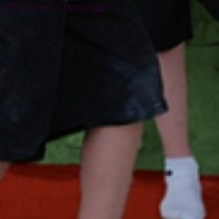
. That’s a $30 savings!