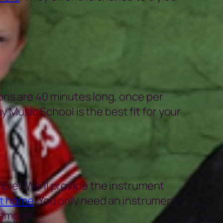
ons are 40 minutes long, once per
y Music School is the best fit for your
pler. We’ll provide the instrument
at home
. You only need an instrument
ampler.