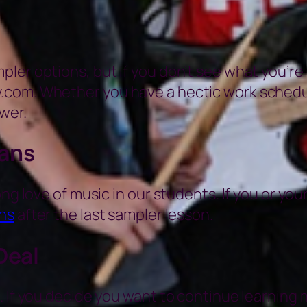
er options, but if you don’t see what you’re lo
com. Whether you have a hectic work schedule 
wer.
ians
ng love of music in our students. If you or you
ns
after the last sampler lesson.
Deal
 If you decide you want to continue learning m