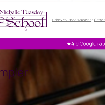
Unlock Your Inner Musician
Get to
★4.9 Google rated
100+ reviews from our
mpler