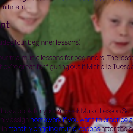
mmitment.
nt
ludes four beginner lessons)
r trial music lessons for beginners. The less
hey’re great for figuring out if Michelle Tuesda
 buy a book for your 4-week Music Lesson Sam
only assign
homework if you want to practice 
 in
monthly ongoing music lessons
after the s