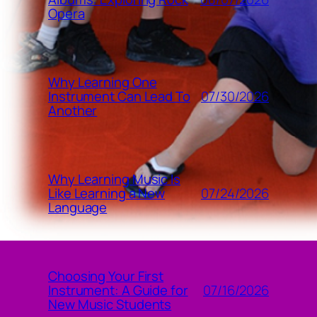
Opera
Why Learning One
07/30/2026
Instrument Can Lead To
Another
Why Learning Music Is
07/24/2026
Like Learning a New
Language
Choosing Your First
07/16/2026
Instrument: A Guide for
New Music Students