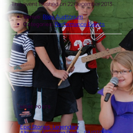
This event finished on 22 December 2013
Venue:
Riley Auditorium
Categories:
Performance Events
MORE POSTS
Epic Stories, Legendary
08/07/2026
Albums: Exploring Rock