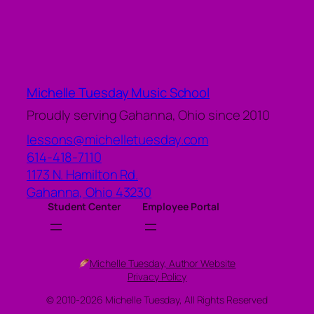
Michelle Tuesday Music School
Proudly serving Gahanna, Ohio since 2010
lessons@michelletuesday.com
614-418-7110
1173 N. Hamilton Rd.
Gahanna
,
Ohio
43230
Student Center
Employee Portal
Michelle Tuesday, Author Website
Privacy Policy
© 2010-2026 Michelle Tuesday, All Rights Reserved