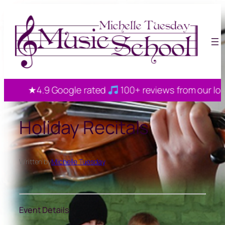
Skip
to
content
★4.9 Google rated
100+ reviews from our local 
Holiday Recitals
Written by
Michelle Tuesday
Event Details