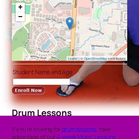
+
−
Leaflet
| ©
OpenStreetMap
contributors
Student Name and Age
Drum Lessons
If you’re looking for
drum lessons
, take
advantage of our
4-week Music Lessons