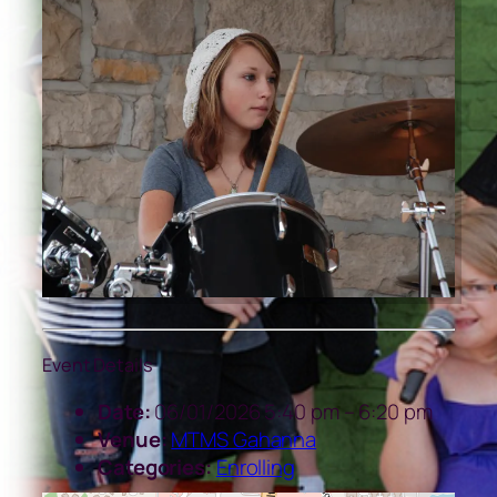
Event Details
Date:
06/01/2026 5:40 pm
–
6:20 pm
Venue:
MTMS Gahanna
Categories:
Enrolling