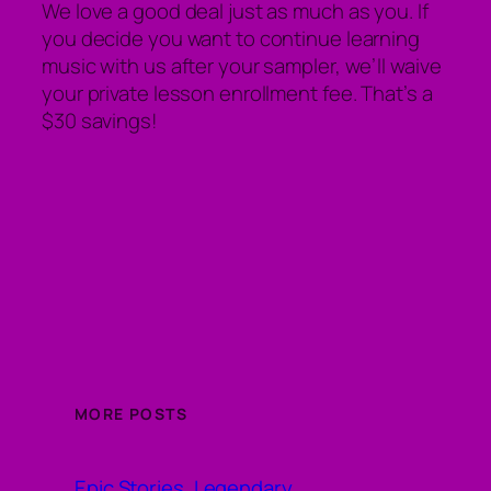
We love a good deal just as much as you. If
you decide you want to continue learning
music with us after your sampler, we’ll waive
your private lesson enrollment fee. That’s a
$30 savings!
MORE POSTS
Epic Stories, Legendary