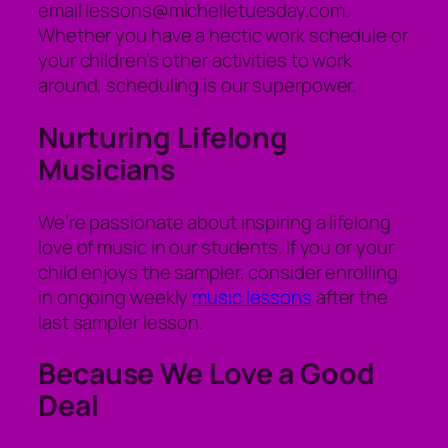
email lessons@michelletuesday.com.
Whether you have a hectic work schedule or
your children’s other activities to work
around, scheduling is our superpower.
Nurturing Lifelong
Musicians
We’re passionate about inspiring a lifelong
love of music in our students. If you or your
child enjoys the sampler, consider enrolling
in ongoing weekly
music lessons
after the
last sampler lesson.
Because We Love a Good
Deal