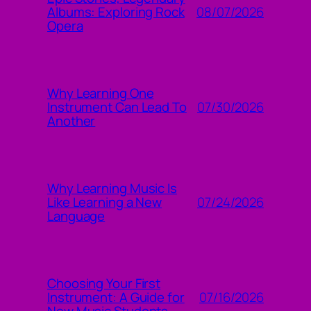
08/07/2026
Albums: Exploring Rock
Opera
Why Learning One
07/30/2026
Instrument Can Lead To
Another
Why Learning Music Is
07/24/2026
Like Learning a New
Language
Choosing Your First
07/16/2026
Instrument: A Guide for