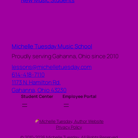
New Music Students
Michelle Tuesday Music School
Proudly serving Gahanna, Ohio since 2010
lessons@michelletuesday.com
614-418-7110
1173 N. Hamilton Rd.
Gahanna
,
Ohio
43230
Student Center
Employee Portal
Michelle Tuesday, Author Website
Privacy Policy
© 2010-2026 Michelle Tuesday, All Rights Reserved