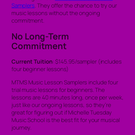
Samplers
. They offer the chance to try our
music lessons without the ongoing
commitment.
No Long-Term
Commitment
Current Tuition
: $145.95/sampler (includes
four beginner lessons)
MTMS Music Lesson Samplers include four
trial music lessons for beginners. The
lessons are 40 minutes long, once per week,
just like our ongoing lessons, so they’re
great for figuring out if Michelle Tuesday
Music School is the best fit for your musical
journey.