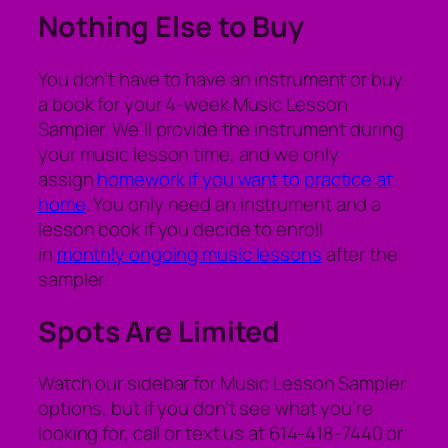
Nothing Else to Buy
You don’t have to have an instrument or buy
a book for your 4-week Music Lesson
Sampler. We’ll provide the instrument during
your music lesson time, and we only
assign
homework if you want to practice at
home
. You only need an instrument and a
lesson book if you decide to enroll
in
monthly ongoing music lessons
after the
sampler.
Spots Are Limited
Watch our sidebar for Music Lesson Sampler
options, but if you don’t see what you’re
looking for, call or text us at 614-418-7440 or