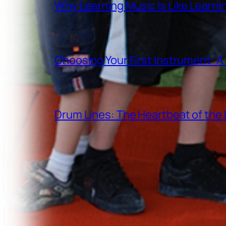
Why Learning Music Is Like Learn
Choosing Your First Instrument: 
Drum Lines: The Heartbeat of th