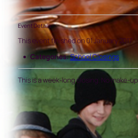
Event Details
This event finished on 01 January 2017
Categories:
School Closings
This is a week-long closing. No make-ups 