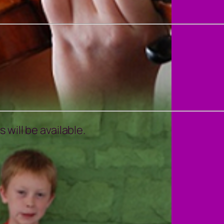
will be available.