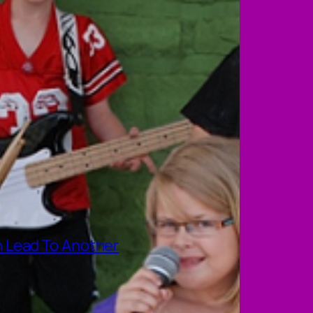
 Lead To Another