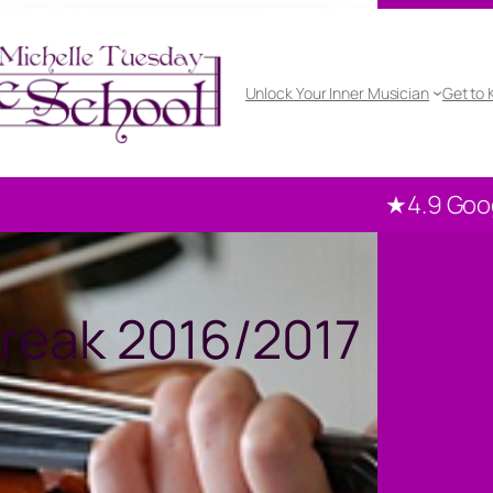
Unlock Your Inner Musician
Get to
★4.9 Google rated
10
reak 2016/2017