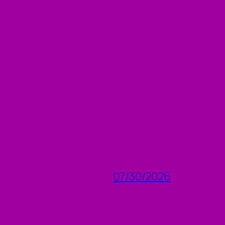
07/30/2026