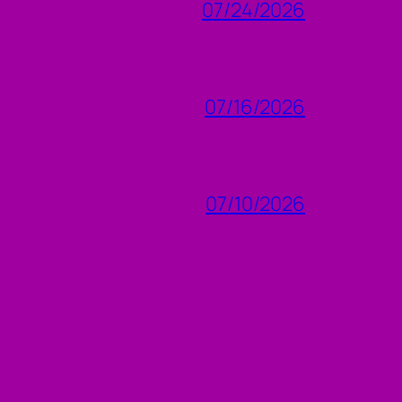
07/24/2026
07/16/2026
07/10/2026