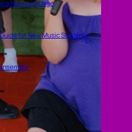
ing a New Language
A Guide for New Music Students
e Ensemble