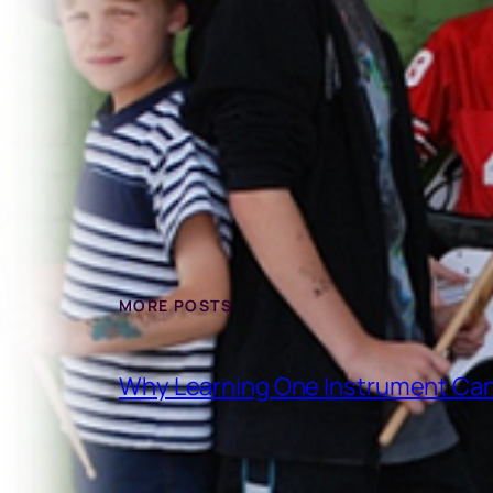
MORE POSTS
Why Learning One Instrument Can