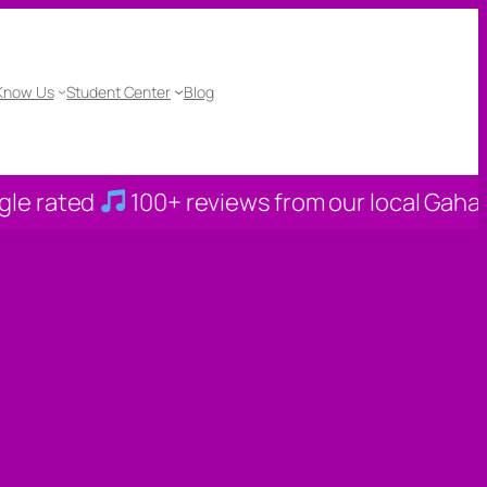
 Know Us
Student Center
Blog
0+ reviews from our local Gahanna families