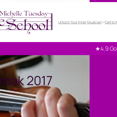
Unlock Your Inner Musician
Get to
★4.9 Google rated
reak 2017