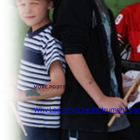
MORE POSTS
Why Learning One Instrument Can