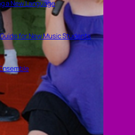
ing a New Language
A Guide for New Music Students
e Ensemble