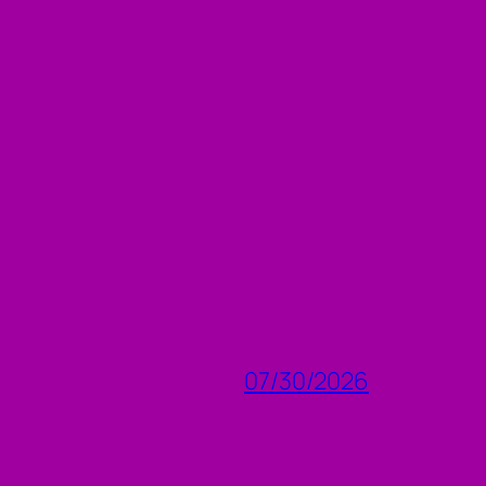
07/30/2026