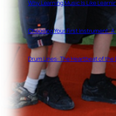
Why Learning Music Is Like Learn
Choosing Your First Instrument: 
Drum Lines: The Heartbeat of th