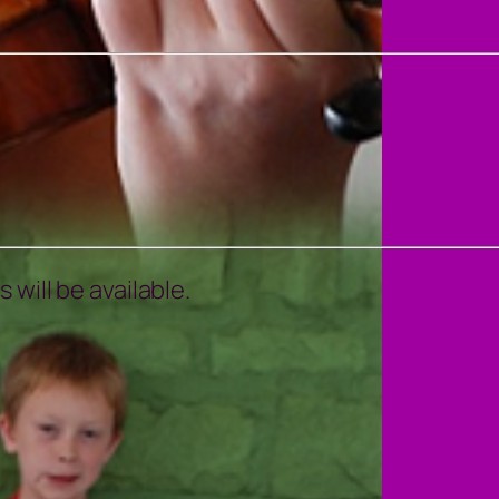
will be available.