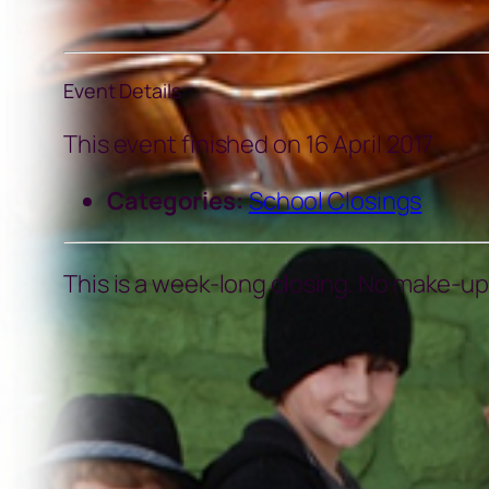
Event Details
This event finished on 16 April 2017
Categories:
School Closings
This is a week-long closing. No make-ups 