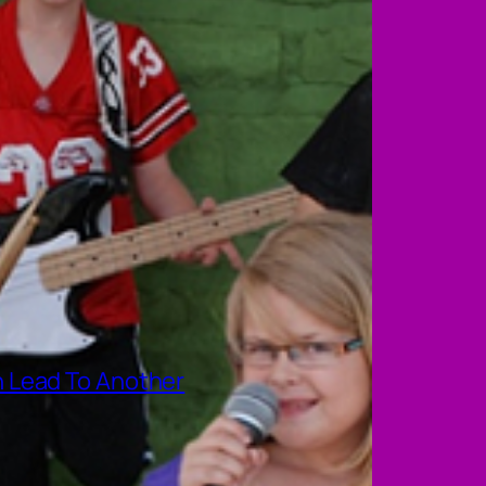
 Lead To Another