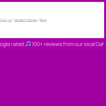
 Know Us
Student Center
Blog
100+ reviews from our local Gahanna families