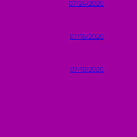
07/24/2026
07/16/2026
07/10/2026