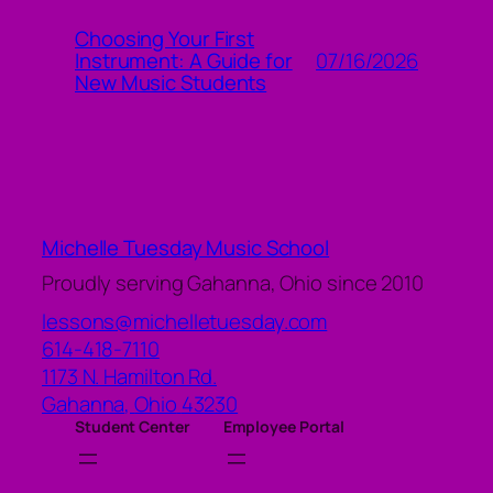
Choosing Your First
07/16/2026
Instrument: A Guide for
New Music Students
Michelle Tuesday Music School
Proudly serving Gahanna, Ohio since 2010
lessons@michelletuesday.com
614-418-7110
1173 N. Hamilton Rd.
Gahanna
,
Ohio
43230
Student Center
Employee Portal