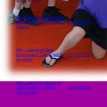
MORE POSTS
Epic Stories, Legendary
08/07/2026
Albums: Exploring Rock
Opera
Why Learning One
07/30/2026
Instrument Can Lead To
Another
Why Learning Music Is
07/24/2026
Like Learning a New
Language