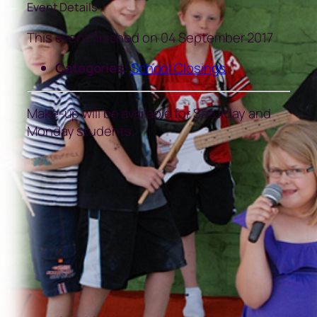
Event Details
This event finished on 04 September 2017
Categories:
School Closings
Make-up will be available for Saturday and
Monday students.