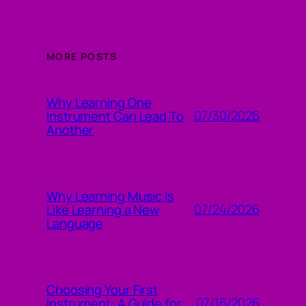
MORE POSTS
Why Learning One
07/30/2026
Instrument Can Lead To
Another
Why Learning Music Is
07/24/2026
Like Learning a New
Language
Choosing Your First
07/16/2026
Instrument: A Guide for