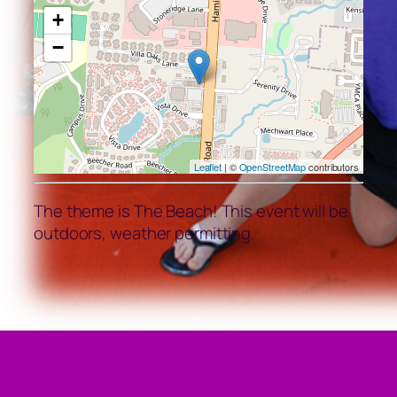
+
−
Leaflet
| ©
OpenStreetMap
contributors
The theme is The Beach! This event will be
outdoors, weather permitting.