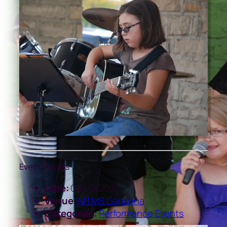
Event Details
Date:
08/29/2021
Venue:
MTMS Gahanna
Categories:
Performance Events