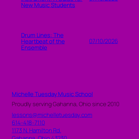
New Music Students
Drum Lines: The
07/10/2026
Heartbeat of the
Ensemble
Michelle Tuesday Music School
Proudly serving Gahanna, Ohio since 2010
lessons@michelletuesday.com
614-418-7110
1173 N. Hamilton Rd.
Gahanna
,
Ohio
43230