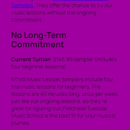
Samplers
. They offer the chance to try our
music lessons without the ongoing
commitment.
No Long-Term
Commitment
Current Tuition
: $145.95/sampler (includes
four beginner lessons)
MTMS Music Lesson Samplers include four
trial music lessons for beginners. The
lessons are 40 minutes long, once per week,
just like our ongoing lessons, so they’re
great for figuring out if Michelle Tuesday
Music School is the best fit for your musical
journey.