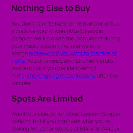
Nothing Else to Buy
You don’t have to have an instrument or buy
a book for your 4-week Music Lesson
Sampler. We’ll provide the instrument during
your music lesson time, and we only
assign
homework if you want to practice at
home
. You only need an instrument and a
lesson book if you decide to enroll
in
monthly ongoing music lessons
after the
sampler.
Spots Are Limited
Watch our sidebar for Music Lesson Sampler
options, but if you don’t see what you’re
looking for, call or text us at 614-418-7440 or