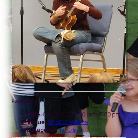
Event Details
Date:
04/22/2026 6:20 pm
–
7:00 pm
Venue:
MTMS Gahanna
Categories:
Enrolling