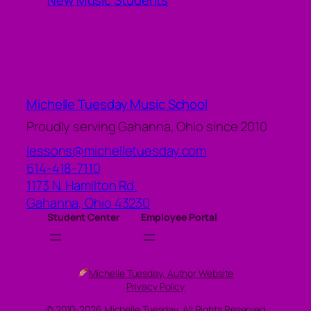
New Music Students
Michelle Tuesday Music School
Proudly serving Gahanna, Ohio since 2010
lessons@michelletuesday.com
614-418-7110
1173 N. Hamilton Rd.
Gahanna
,
Ohio
43230
Student Center
Employee Portal
Michelle Tuesday, Author Website
Privacy Policy
© 2010-2026 Michelle Tuesday, All Rights Reserved