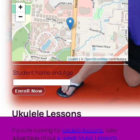
+
−
Leaflet
| ©
OpenStreetMap
contributors
Student Name and Age
Ukulele Lessons
If you’re looking for
ukulele lessons
, take
advantage of our
4-week Music Lessons