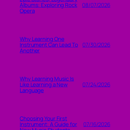
08/07/2026
Albums: Exploring Rock
Opera
Why Learning One
07/30/2026
Instrument Can Lead To
Another
Why Learning Music Is
07/24/2026
Like Learning a New
Language
Choosing Your First
07/16/2026
Instrument: A Guide for