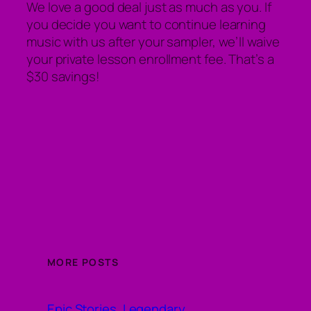
We love a good deal just as much as you. If
you decide you want to continue learning
music with us after your sampler, we’ll waive
your private lesson enrollment fee. That’s a
$30 savings!
MORE POSTS
Epic Stories, Legendary