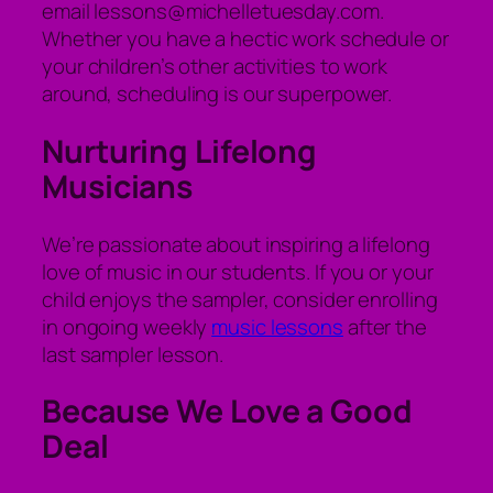
email lessons@michelletuesday.com.
Whether you have a hectic work schedule or
your children’s other activities to work
around, scheduling is our superpower.
Nurturing Lifelong
Musicians
We’re passionate about inspiring a lifelong
love of music in our students. If you or your
child enjoys the sampler, consider enrolling
in ongoing weekly
music lessons
after the
last sampler lesson.
Because We Love a Good
Deal